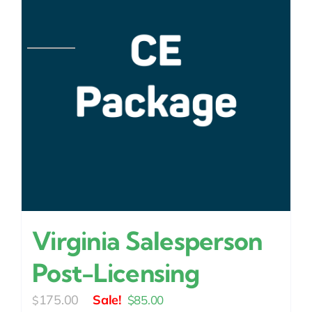
Virginia Salesperson
Post-Licensing
Original
Current
175.00
$
85.00
$