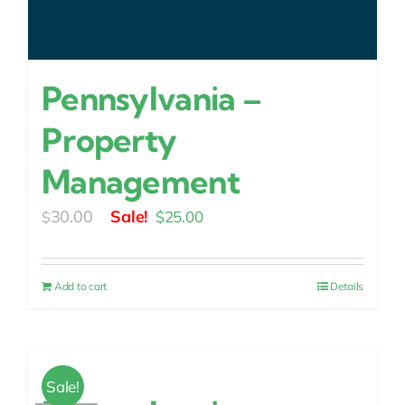
Pennsylvania –
Property
Management
Original
Current
30.00
$
25.00
$
price
price
was:
is:
Add to cart
Details
$30.00.
$25.00.
Sale!