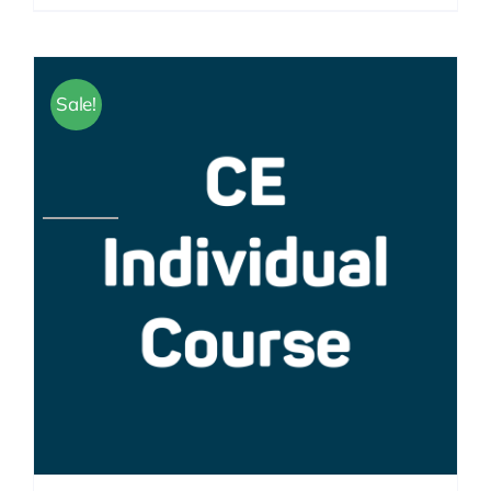
Sale!