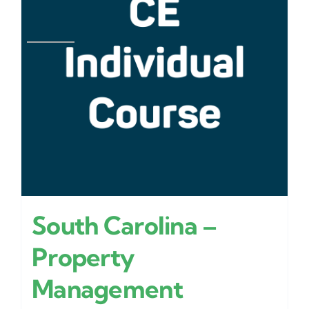
South Carolina –
Property
Management