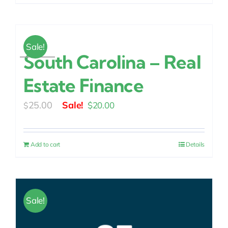
Sale!
South Carolina – Real
Estate Finance
Original
Current
25.00
$
20.00
$
price
price
was:
is:
Add to cart
Details
$25.00.
$20.00.
Sale!