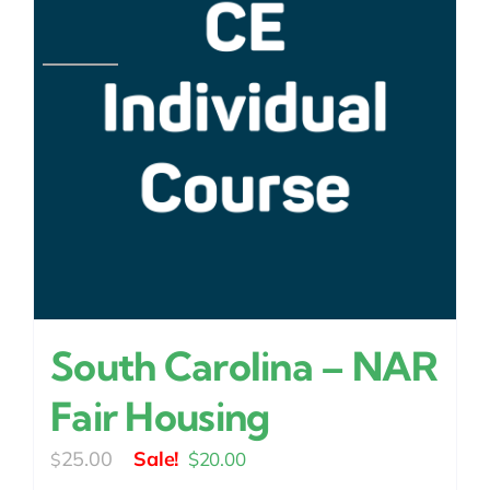
South Carolina – NAR
Fair Housing
Original
Current
25.00
$
20.00
$
price
price