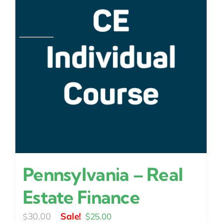
Pennsylvania – Real
Estate Finance
Original
Current
30.00
$
25.00
$