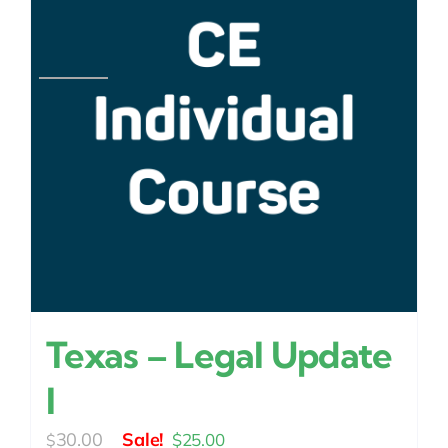
Texas – Legal Update
I
Original
Current
30.00
$
25.00
$