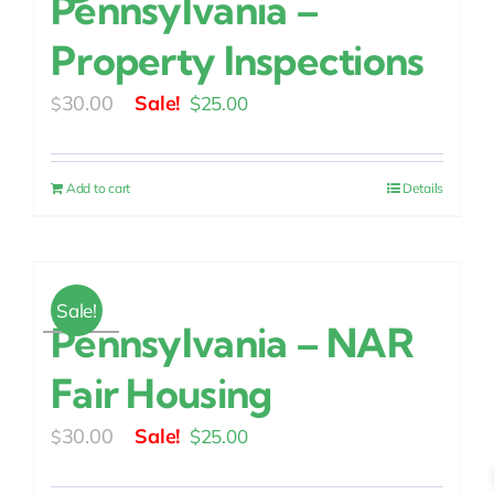
Pennsylvania –
Property Inspections
Original
Current
30.00
$
25.00
$
price
price
was:
is:
Add to cart
Details
$30.00.
$25.00.
Sale!
Pennsylvania – NAR
Fair Housing
Original
Current
30.00
$
25.00
$
price
price