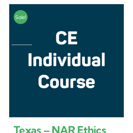
Sale!
Texas – NAR Ethics