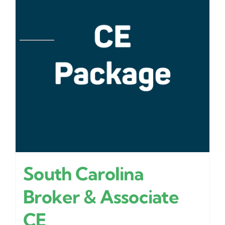
South Carolina
Broker & Associate
CE