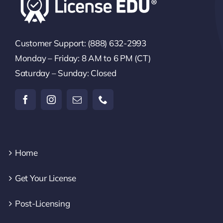
Customer Support: (888) 632-2993
Monday – Friday: 8 AM to 6 PM (CT)
Saturday – Sunday: Closed
Home
Get Your License
Post-Licensing