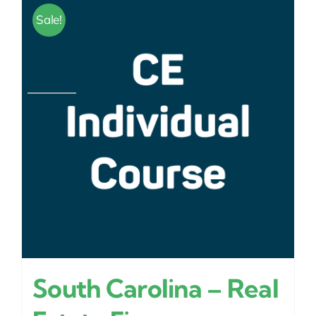
Sale!
South Carolina – Real