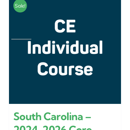
Sale!
South Carolina –
2024-2026 Core