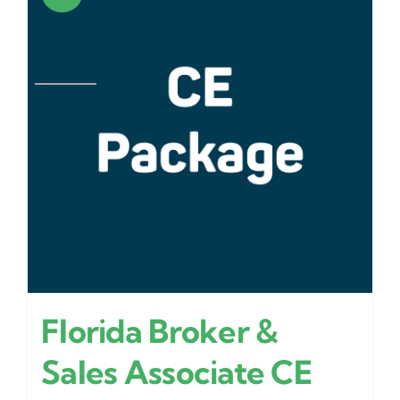
Florida Broker &
Sales Associate CE