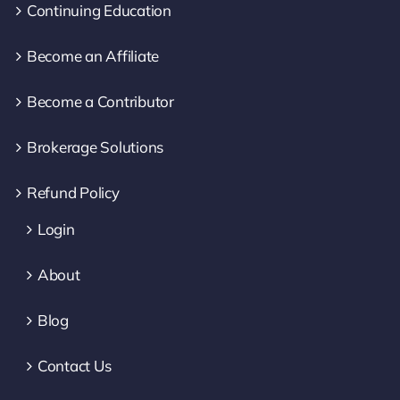
Continuing Education
Become an Affiliate
Become a Contributor
Brokerage Solutions
Refund Policy
Login
About
Blog
Contact Us