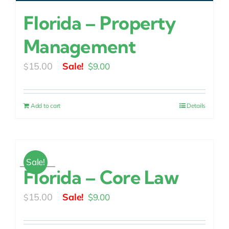
Florida – Property
Management
Original
Current
15.00
$
9.00
$
price
price
was:
is:
Add to cart
Details
$15.00.
$9.00.
Sale!
Florida – Core Law
Original
Current
15.00
$
9.00
$
price
price
was:
is: