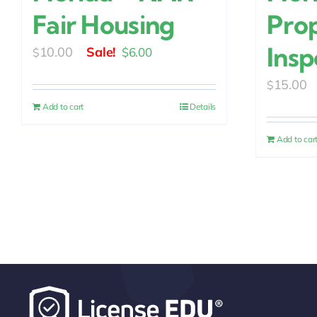
Fair Housing
Pro
Insp
Original
Current
10.00
$
6.00
$
price
price
15.00
$
was:
is:
Add to cart
Details
$10.00.
$6.00.
Add to car