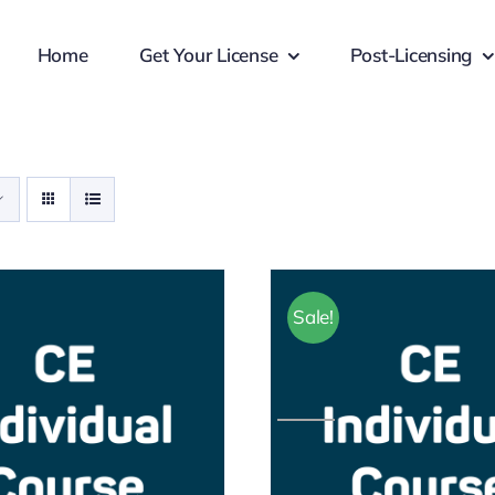
Home
Get Your License
Post-Licensing
Sale!