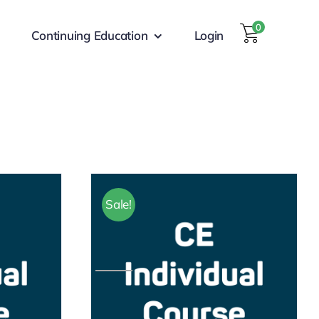
0
Continuing Education
Login
Sale!