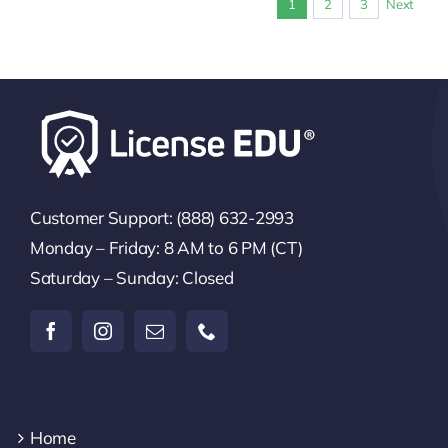
1
2
3
Next
Customer Support: (888) 632-2993
Monday – Friday: 8 AM to 6 PM (CT)
Saturday – Sunday: Closed
Home