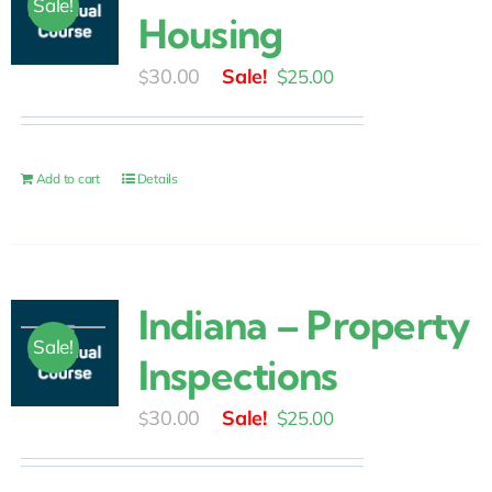
Sale!
Housing
Original
Current
30.00
$
25.00
$
price
price
was:
is:
$30.00.
$25.00.
Add to cart
Details
Indiana – Property
Sale!
Inspections
Original
Current
30.00
$
25.00
$
price
price
was:
is: