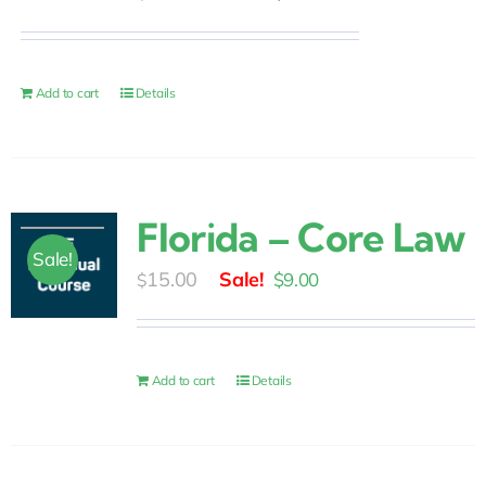
price
price
was:
is:
$10.00.
$6.00.
Add to cart
Details
Florida – Core Law
Sale!
Original
Current
15.00
$
9.00
$
price
price
was:
is:
$15.00.
$9.00.
Add to cart
Details