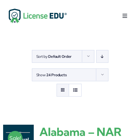
Skip
to
Toggle
content
Naviga
Home
Get Your License
Sort by
Default Order
Post-Licensing
Show
24 Products
Continuing Education
Login
0
Alabama – NAR
Sale!