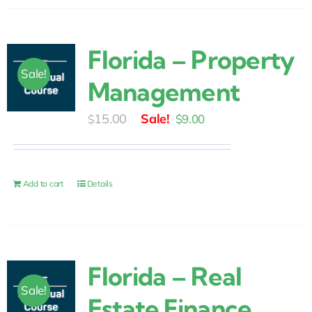
Florida – Property
Sale!
Management
Original
Current
15.00
$
9.00
$
price
price
was:
is:
$15.00.
$9.00.
Add to cart
Details
Florida – Real
Sale!
Estate Finance