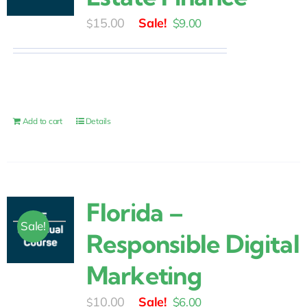
Original
Current
15.00
$
9.00
$
price
price
was:
is:
$15.00.
$9.00.
Add to cart
Details
Florida –
Sale!
Responsible Digital
Marketing
Original
Current
10.00
$
6.00
$