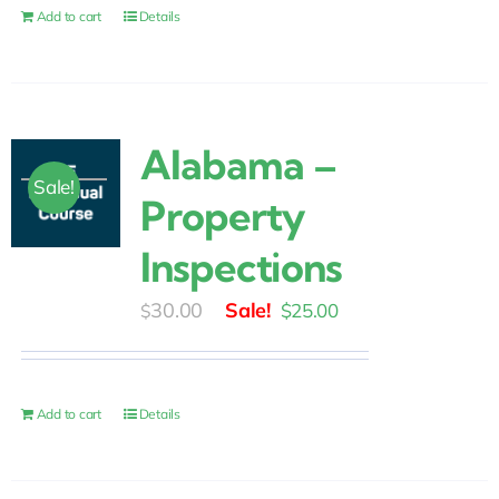
$30.00.
$25.00.
Add to cart
Details
Alabama –
Sale!
Property
Inspections
Original
Current
30.00
$
25.00
$
price
price
was:
is:
$30.00.
$25.00.
Add to cart
Details