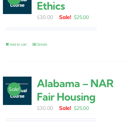
Ethics
Original
Current
30.00
$
25.00
$
price
price
was:
is:
$30.00.
$25.00.
Add to cart
Details
Alabama – NAR
Sale!
Fair Housing
Original
Current
30.00
$
25.00
$
price
price
was:
is: