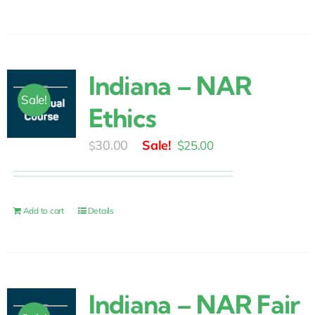
Indiana – NAR
Sale!
Ethics
Original
Current
30.00
$
25.00
$
price
price
was:
is:
$30.00.
$25.00.
Add to cart
Details
Indiana – NAR Fair