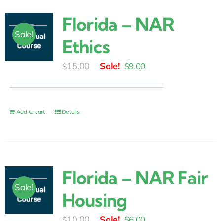
Florida – NAR
Sale!
Ethics
Original
Current
15.00
$
9.00
$
price
price
was:
is:
$15.00.
$9.00.
Add to cart
Details
Florida – NAR Fair
Sale!
Housing
Original
Current
10.00
$
6.00
$