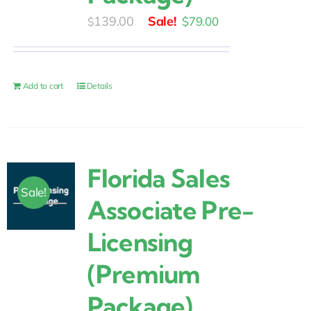
Original
Current
139.00
$
79.00
$
price
price
was:
is:
$139.00.
$79.00.
Add to cart
Details
Florida Sales
Sale!
Associate Pre-
Licensing
(Premium
Package)