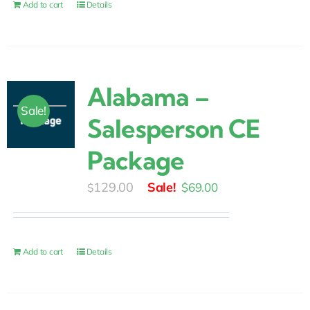
$30.00.
$25.00.
Add to cart
Details
Alabama –
Sale!
Salesperson CE
Package
Original
Current
129.00
$
69.00
$
price
price
was:
is:
$129.00.
$69.00.
Add to cart
Details