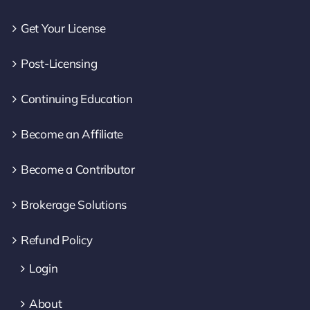
Get Your License
Post-Licensing
Continuing Education
Become an Affiliate
Become a Contributor
Brokerage Solutions
Refund Policy
Login
About