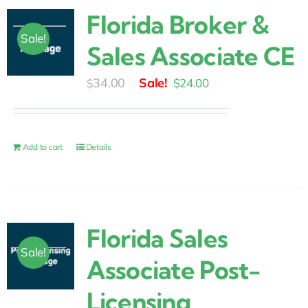
Florida Broker &
Sale!
Sales Associate CE
Original
Current
34.00
$
24.00
$
price
price
was:
is:
$34.00.
$24.00.
Add to cart
Details
Florida Sales
Sale!
Associate Post-
Licensing