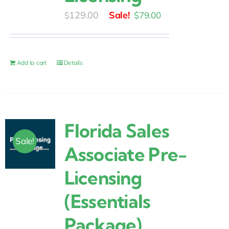
Original
Current
129.00
$
79.00
$
price
price
was:
is:
$129.00.
$79.00.
Add to cart
Details
Florida Sales
Sale!
Associate Pre-
Licensing
(Essentials
Package)