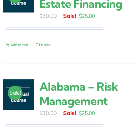
Estate Financing
Original
Current
30.00
$
25.00
$
price
price
was:
is:
$30.00.
$25.00.
Add to cart
Details
Alabama – Risk
Sale!
Management
Original
Current
30.00
$
25.00
$
price
price
was:
is: