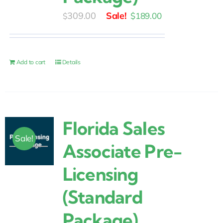
Original
Current
309.00
$
189.00
$
price
price
was:
is:
$309.00.
$189.00.
Add to cart
Details
Florida Sales
Sale!
Associate Pre-
Licensing
(Standard
Package)