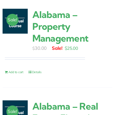
Alabama –
Sale!
Property
Management
Original
Current
30.00
$
25.00
$
price
price
was:
is:
$30.00.
$25.00.
Add to cart
Details
Alabama – Real
Sale!