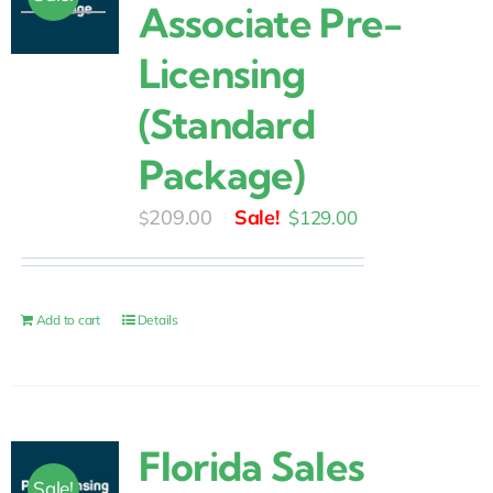
Associate Pre-
Licensing
(Standard
Package)
Original
Current
209.00
$
129.00
$
price
price
was:
is:
$209.00.
$129.00.
Add to cart
Details
Florida Sales
Sale!