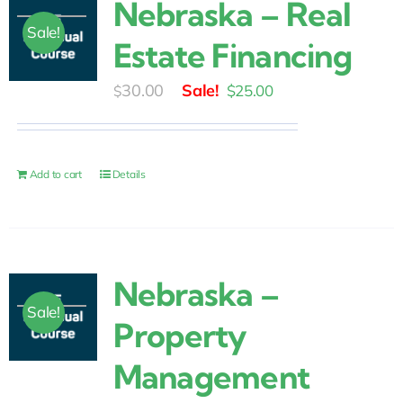
Nebraska – Real
Sale!
Estate Financing
Original
Current
30.00
$
25.00
$
price
price
was:
is:
$30.00.
$25.00.
Add to cart
Details
Nebraska –
Sale!
Property
Management