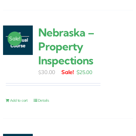
Nebraska –
Sale!
Property
Inspections
Original
Current
30.00
$
25.00
$
price
price
was:
is:
$30.00.
$25.00.
Add to cart
Details