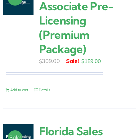
Associate Pre-
Licensing
(Premium
Package)
Original
Current
309.00
$
189.00
$
price
price
was:
is:
$309.00.
$189.00.
Add to cart
Details
Florida Sales
Sale!