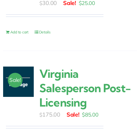
Original
Current
30.00
$
25.00
$
price
price
was:
is:
$30.00.
$25.00.
Add to cart
Details
Virginia
Sale!
Salesperson Post-
Licensing
Original
Current
175.00
$
85.00
$
price
price
was:
is: