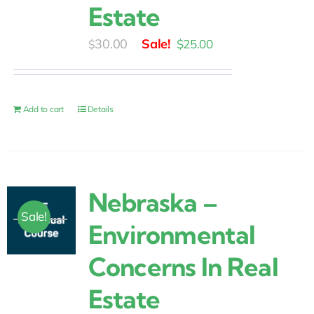
Estate
Original
Current
30.00
$
25.00
$
price
price
was:
is:
$30.00.
$25.00.
Add to cart
Details
Nebraska –
Sale!
Environmental
Concerns In Real
Estate