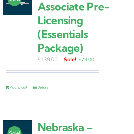
Associate Pre-
Licensing
(Essentials
Package)
Original
Current
139.00
$
79.00
$
price
price
was:
is:
$139.00.
$79.00.
Add to cart
Details
Nebraska –
Sale!