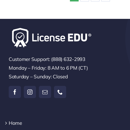
Customer Support: (888) 632-2993
Monday – Friday: 8 AM to 6 PM (CT)
Saturday – Sunday: Closed
Home