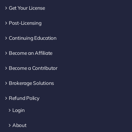
Get Your License
Post-Licensing
Continuing Education
Become an Affiliate
Become a Contributor
Brokerage Solutions
Refund Policy
Login
About