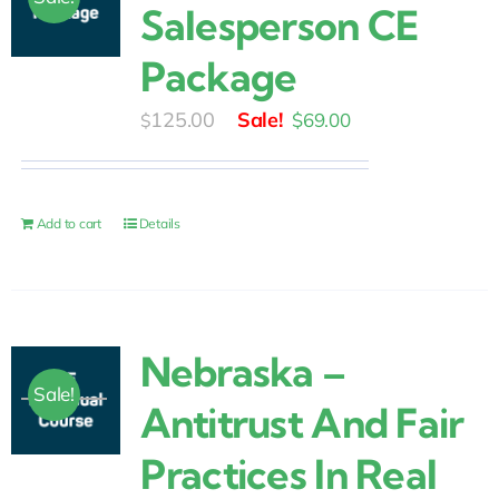
Salesperson CE
Package
Original
Current
125.00
$
69.00
$
price
price
was:
is:
$125.00.
$69.00.
Add to cart
Details
Nebraska –
Sale!
Antitrust And Fair
Practices In Real