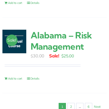
$175.00.
$85.00.
Add to cart
Details
Alabama – Risk
Sale!
Management
Original
Current
30.00
$
25.00
$
price
price
was:
is:
$30.00.
$25.00.
Add to cart
Details
1
2
…
6
Next