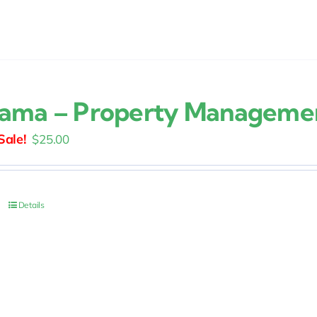
ama – Property Manageme
Original
Current
$
25.00
price
price
was:
is:
$30.00.
$25.00.
Details