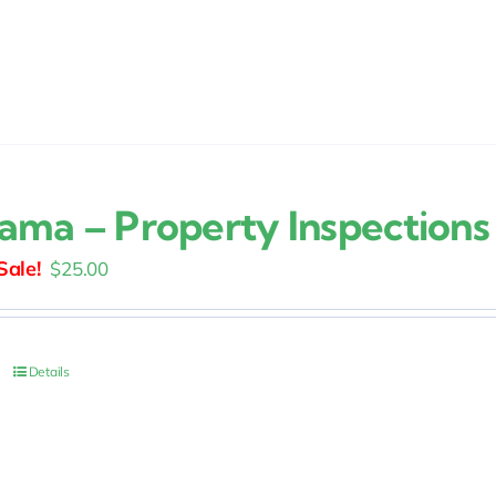
ama – Property Inspections
Original
Current
$
25.00
price
price
was:
is:
$30.00.
$25.00.
Details