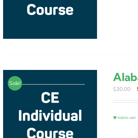
Alab
Sale!
30.00
$
Add to cart