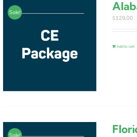
Alab
Sale!
129.00
$
Add to cart
Flor
Sale!