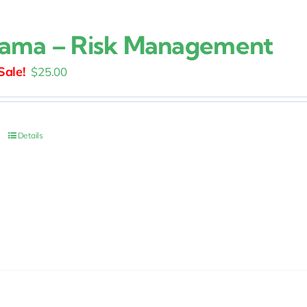
ama – Risk Management
Original
Current
$
25.00
price
price
was:
is:
$30.00.
$25.00.
Details