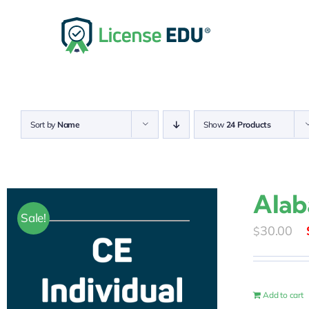
Skip
to
content
Sort by
Name
Show
24 Products
Alab
Sale!
30.00
$
Add to cart