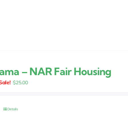
ama – NAR Fair Housing
Original
Current
$
25.00
price
price
was:
is:
$30.00.
$25.00.
Details