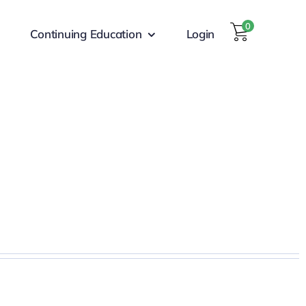
0
Continuing Education
Login