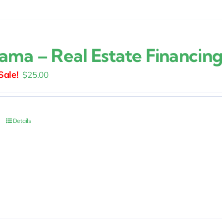
ama – Real Estate Financin
Original
Current
$
25.00
price
price
was:
is:
$30.00.
$25.00.
Details