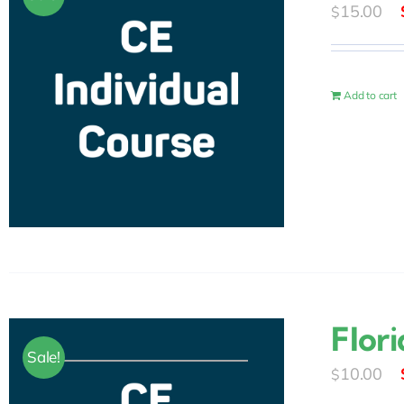
15.00
$
Add to cart
Flor
Sale!
10.00
$