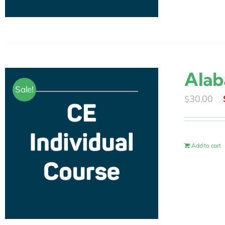
Alab
Sale!
30.00
$
Add to cart