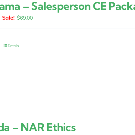
ama – Salesperson CE Pack
Original
Current
$
69.00
price
price
was:
is:
$129.00.
$69.00.
Details
ida – NAR Ethics