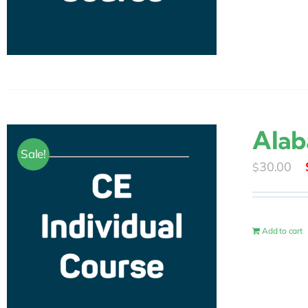
Alab
Sale!
30.00
$
Add to cart