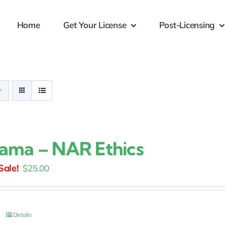
Home
Get Your License
Post-Licensing
ama – NAR Ethics
Original
Current
$
25.00
price
price
was:
is:
$30.00.
$25.00.
Details