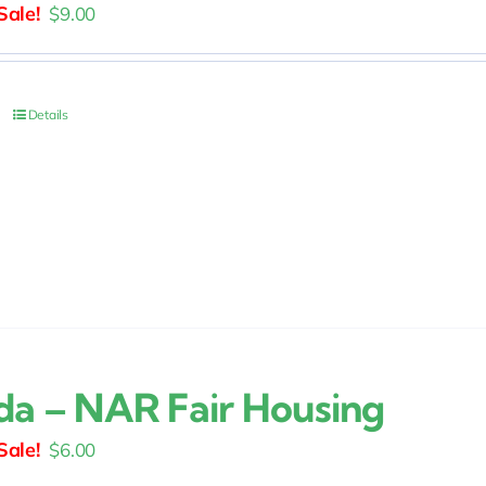
Original
Current
$
9.00
price
price
was:
is:
$15.00.
$9.00.
Details
ida – NAR Fair Housing
Original
Current
$
6.00
price
price