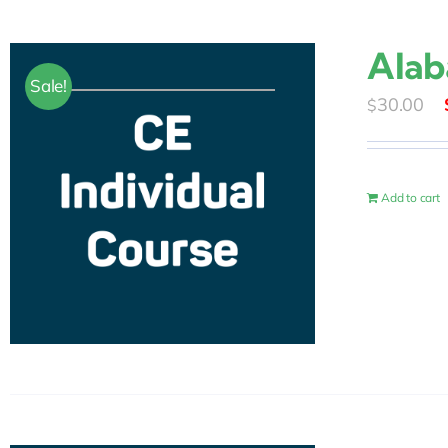
Alab
Sale!
30.00
$
Add to cart