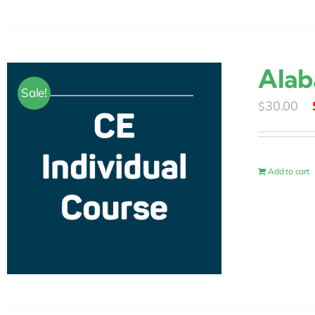
Alab
Sale!
30.00
$
Add to cart