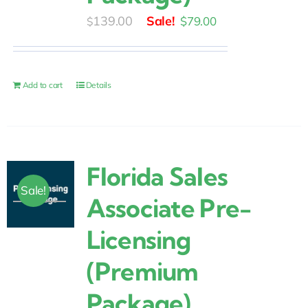
Original
Current
139.00
$
79.00
$
price
price
was:
is:
$139.00.
$79.00.
Add to cart
Details
Florida Sales
Sale!
Associate Pre-
Licensing
(Premium
Package)