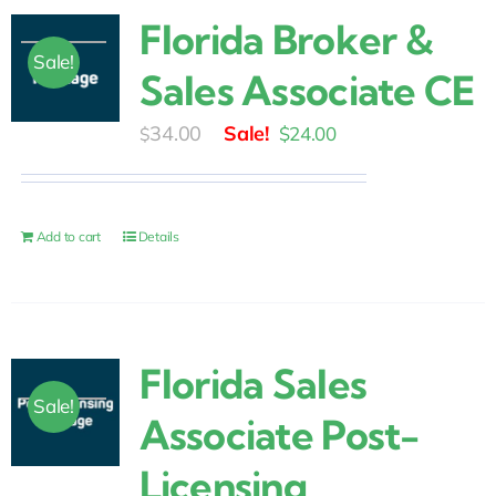
Florida Broker &
Sale!
Sales Associate CE
Original
Current
34.00
$
24.00
$
price
price
was:
is:
$34.00.
$24.00.
Add to cart
Details
Florida Sales
Sale!
Associate Post-
Licensing