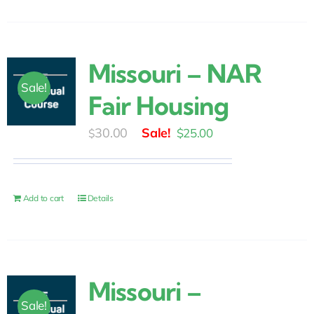
Missouri – NAR
Sale!
Fair Housing
Original
Current
30.00
$
25.00
$
price
price
was:
is:
$30.00.
$25.00.
Add to cart
Details
Missouri –
Sale!