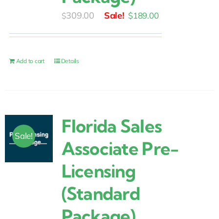
Original
Current
309.00
$
189.00
$
price
price
was:
is:
$309.00.
$189.00.
Add to cart
Details
Florida Sales
Sale!
Associate Pre-
Licensing
(Standard
Package)