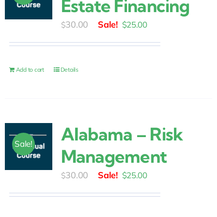
Estate Financing
Original
Current
30.00
$
25.00
$
price
price
was:
is:
$30.00.
$25.00.
Add to cart
Details
Alabama – Risk
Sale!
Management
Original
Current
30.00
$
25.00
$
price
price
was:
is: