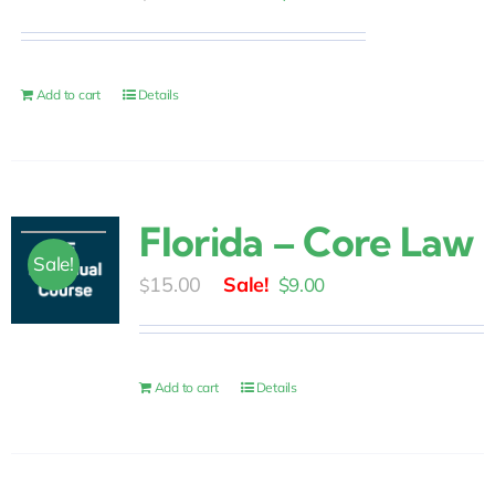
price
price
was:
is:
$10.00.
$6.00.
Add to cart
Details
Florida – Core Law
Sale!
Original
Current
15.00
$
9.00
$
price
price
was:
is:
$15.00.
$9.00.
Add to cart
Details