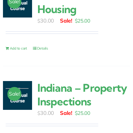
Sale!
Housing
Original
Current
30.00
$
25.00
$
price
price
was:
is:
$30.00.
$25.00.
Add to cart
Details
Indiana – Property
Sale!
Inspections
Original
Current
30.00
$
25.00
$
price
price
was:
is: