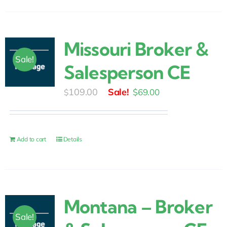
Missouri Broker &
Sale!
Salesperson CE
Original
Current
109.00
$
69.00
$
price
price
was:
is:
$109.00.
$69.00.
Add to cart
Details
Montana – Broker
Sale!