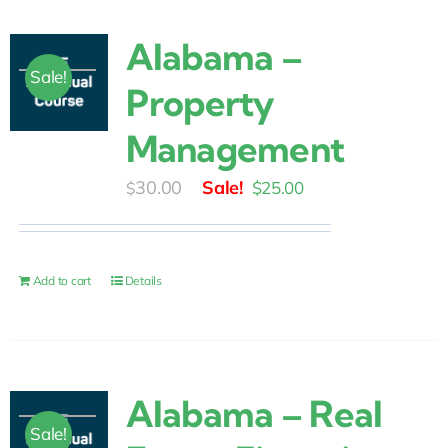
Alabama –
Sale!
Property
Management
Original
Current
30.00
$
25.00
$
price
price
was:
is:
$30.00.
$25.00.
Add to cart
Details
Alabama – Real
Sale!