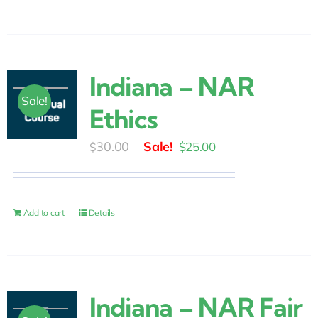
Indiana – NAR
Sale!
Ethics
Original
Current
30.00
$
25.00
$
price
price
was:
is:
$30.00.
$25.00.
Add to cart
Details
Indiana – NAR Fair