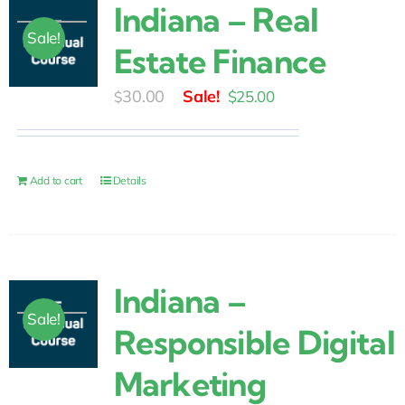
Indiana – Real
Sale!
Estate Finance
Original
Current
30.00
$
25.00
$
price
price
was:
is:
$30.00.
$25.00.
Add to cart
Details
Indiana –
Sale!
Responsible Digital
Marketing