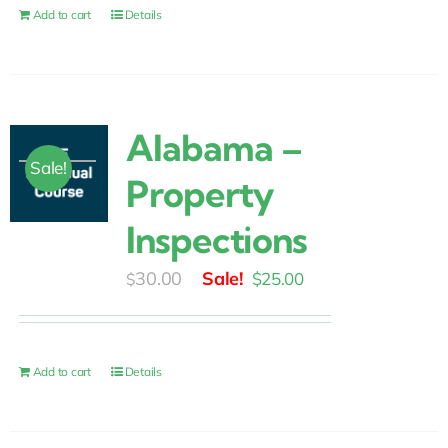
$30.00.
$25.00.
Add to cart
Details
Alabama –
Sale!
Property
Inspections
Original
Current
30.00
$
25.00
$
price
price
was:
is:
$30.00.
$25.00.
Add to cart
Details