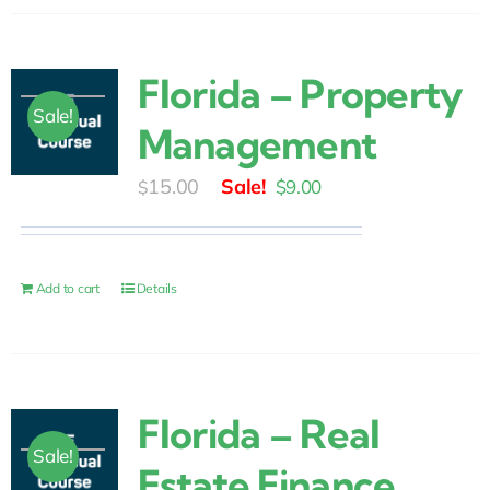
Florida – Property
Sale!
Management
Original
Current
15.00
$
9.00
$
price
price
was:
is:
$15.00.
$9.00.
Add to cart
Details
Florida – Real
Sale!
Estate Finance