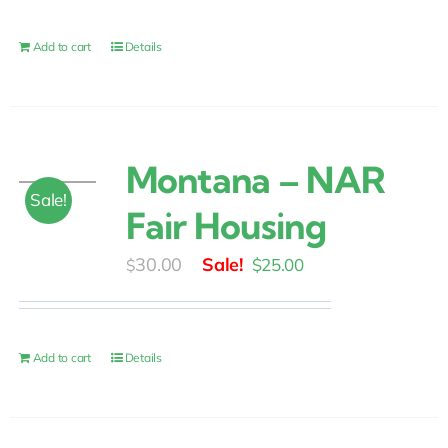
was:
is:
$30.00.
$25.00.
Add to cart
Details
Montana – NAR
Sale!
Fair Housing
Original
Current
30.00
$
25.00
$
price
price
was:
is:
$30.00.
$25.00.
Add to cart
Details