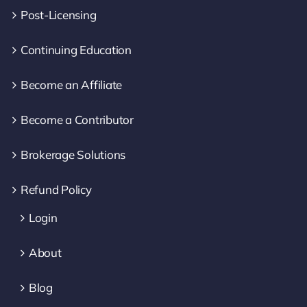
Post-Licensing
Continuing Education
Become an Affiliate
Become a Contributor
Brokerage Solutions
Refund Policy
Login
About
Blog