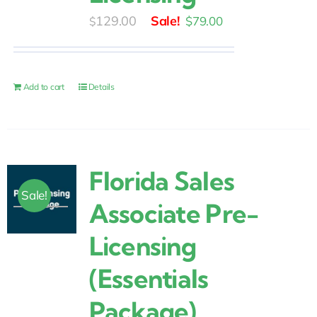
Original
Current
129.00
$
79.00
$
price
price
was:
is:
$129.00.
$79.00.
Add to cart
Details
Florida Sales
Sale!
Associate Pre-
Licensing
(Essentials
Package)