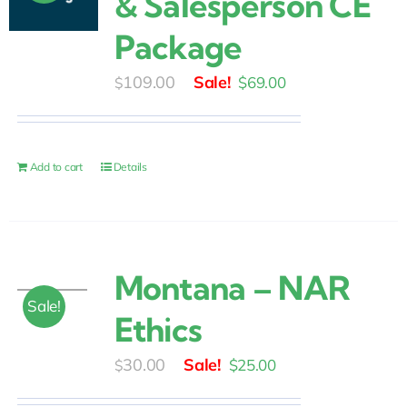
& Salesperson CE
Package
Original
Current
109.00
$
69.00
$
price
price
was:
is:
$109.00.
$69.00.
Add to cart
Details
Montana – NAR
Sale!
Ethics
Original
Current
30.00
$
25.00
$
price
price