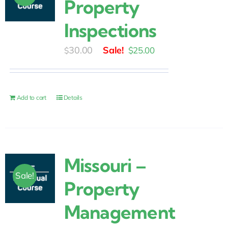
Property
Inspections
Original
Current
30.00
$
25.00
$
price
price
was:
is:
$30.00.
$25.00.
Add to cart
Details
Missouri –
Sale!
Property
Management