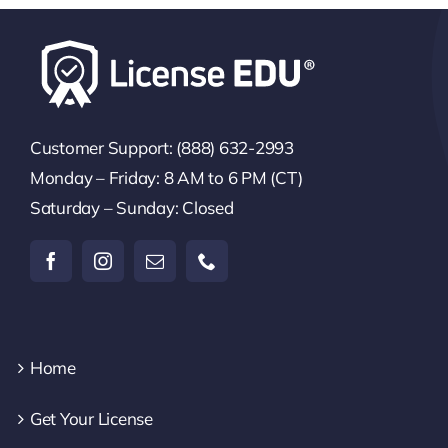
Customer Support: (888) 632-2993
Monday – Friday: 8 AM to 6 PM (CT)
Saturday – Sunday: Closed
Home
Get Your License