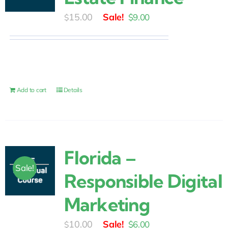
Original
Current
15.00
$
9.00
$
price
price
was:
is:
$15.00.
$9.00.
Add to cart
Details
Florida –
Sale!
Responsible Digital
Marketing
Original
Current
10.00
$
6.00
$