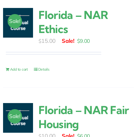
Florida – NAR
Sale!
Ethics
Original
Current
15.00
$
9.00
$
price
price
was:
is:
$15.00.
$9.00.
Add to cart
Details
Florida – NAR Fair
Sale!
Housing
Original
Current
10.00
$
6.00
$