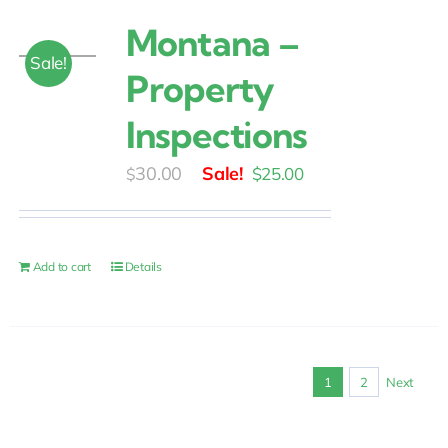
Montana –
Sale!
Property
Inspections
Original
Current
30.00
$
25.00
$
price
price
was:
is:
$30.00.
$25.00.
Add to cart
Details
1
2
Next