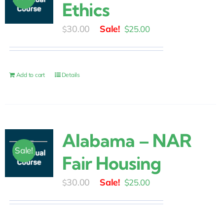
Ethics
Original
Current
30.00
$
25.00
$
price
price
was:
is:
$30.00.
$25.00.
Add to cart
Details
Alabama – NAR
Sale!
Fair Housing
Original
Current
30.00
$
25.00
$
price
price
was:
is: