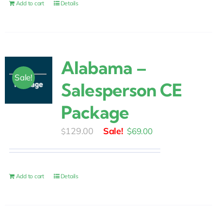
$30.00.
$25.00.
Add to cart
Details
Alabama –
Sale!
Salesperson CE
Package
Original
Current
129.00
$
69.00
$
price
price
was:
is:
$129.00.
$69.00.
Add to cart
Details