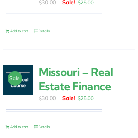
Original
Current
30.00
$
25.00
$
price
price
was:
is:
$30.00.
$25.00.
Add to cart
Details
Missouri – Real
Sale!
Estate Finance
Original
Current
30.00
$
25.00
$
price
price
was:
is:
$30.00.
$25.00.
Add to cart
Details