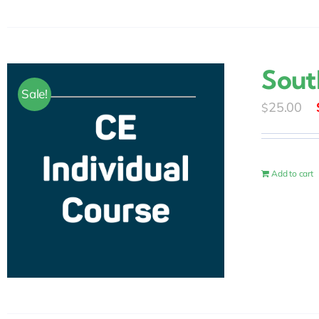
Sout
Sale!
25.00
$
Add to cart