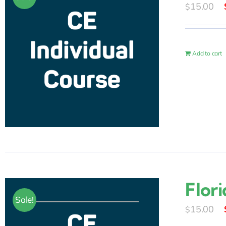
15.00
$
Add to cart
Flori
Sale!
15.00
$