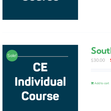
Sout
Sale!
30.00
$
Add to cart