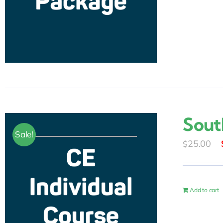
Sout
Sale!
25.00
$
Add to cart