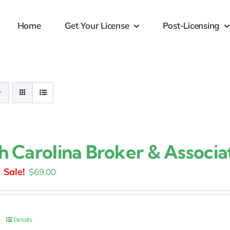
Home
Get Your License
Post-Licensing
h Carolina Broker & Associa
Original
Current
$
69.00
price
price
was:
is:
$109.00.
$69.00.
Details