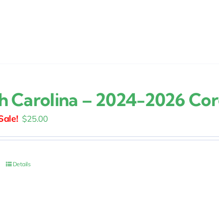
h Carolina – 2024-2026 Co
Original
Current
$
25.00
price
price
was:
is:
$30.00.
$25.00.
Details