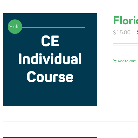
Flor
Sale!
15.00
$
Add to cart