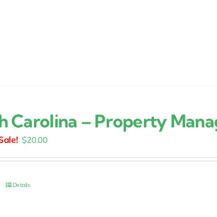
h Carolina – Property Man
Original
Current
$
20.00
price
price
was:
is:
$25.00.
$20.00.
Details