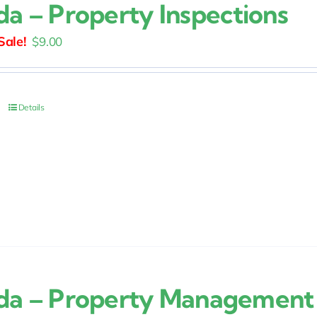
ida – Property Inspections
Original
Current
$
9.00
price
price
was:
is:
$15.00.
$9.00.
Details
ida – Property Management