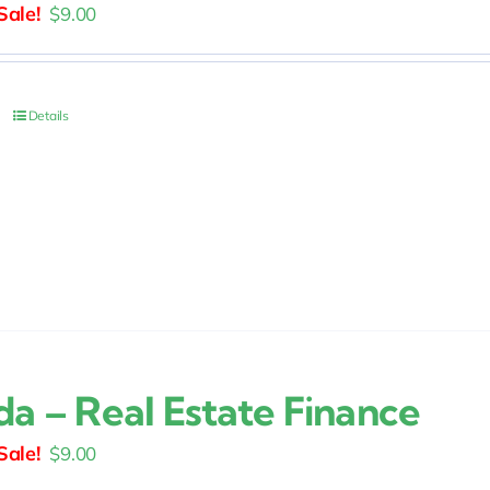
Original
Current
$
9.00
price
price
was:
is:
$15.00.
$9.00.
Details
da – Real Estate Finance
Original
Current
$
9.00
price
price