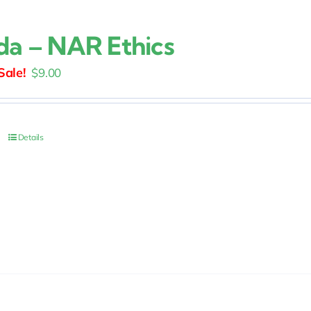
ida – NAR Ethics
Original
Current
$
9.00
price
price
was:
is:
$15.00.
$9.00.
Details