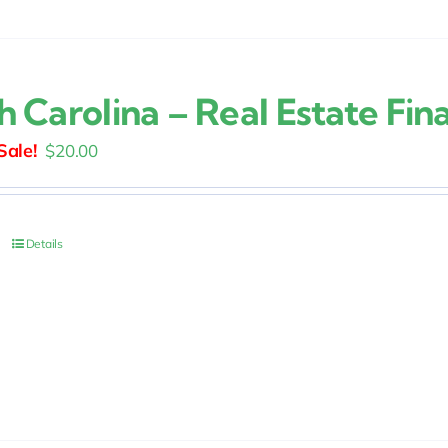
h Carolina – Real Estate Fin
Original
Current
$
20.00
price
price
was:
is:
$25.00.
$20.00.
Details