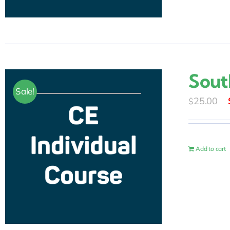
Sout
Sale!
25.00
$
Add to cart