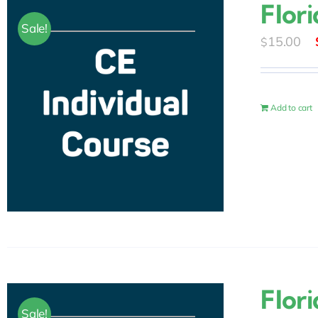
Flor
Sale!
15.00
$
Add to cart
Flor
Sale!