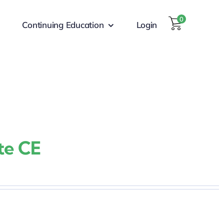
0
Continuing Education
Login
te CE