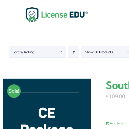
Skip
to
content
Sort by
Rating
Show
36 Products
Sout
Sale!
109.00
$
Add to cart