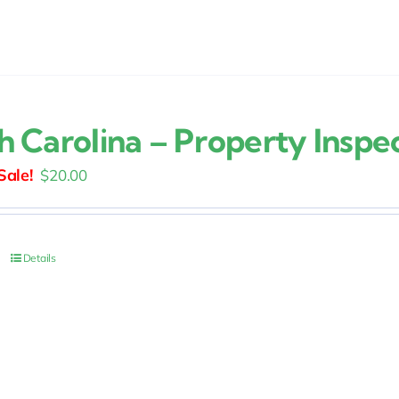
h Carolina – Property Inspe
Original
Current
$
20.00
price
price
was:
is:
$25.00.
$20.00.
Details