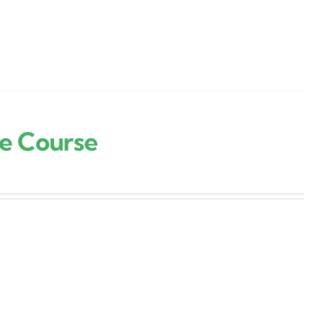
re Course