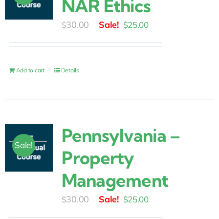
NAR Ethics
Original
Current
30.00
$
25.00
$
price
price
was:
is:
$30.00.
$25.00.
Add to cart
Details
Pennsylvania –
Sale!
Property
Management
Original
Current
30.00
$
25.00
$
price
price