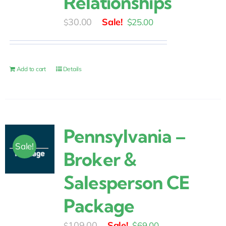
Relationships
Original
Current
30.00
$
25.00
$
price
price
was:
is:
$30.00.
$25.00.
Add to cart
Details
Pennsylvania –
Sale!
Broker &
Salesperson CE
Package
Original
Current
109.00
$
69.00
$