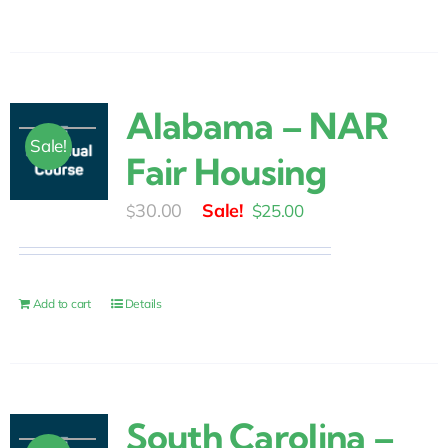
Alabama – NAR
Sale!
Fair Housing
Original
Current
30.00
$
25.00
$
price
price
was:
is:
$30.00.
$25.00.
Add to cart
Details
South Carolina –