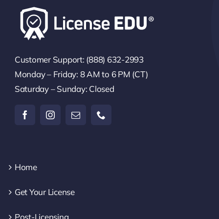
Customer Support: (888) 632-2993
Monday – Friday: 8 AM to 6 PM (CT)
Saturday – Sunday: Closed
Home
Get Your License
Post-Licensing