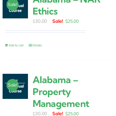
Sale!
Ethics
Original
Current
30.00
$
25.00
$
price
price
was:
is:
$30.00.
$25.00.
Add to cart
Details
Alabama –
Sale!
Property
Management
Original
Current
30.00
$
25.00
$