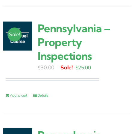
Pennsylvania –
Sale!
Property
Inspections
Original
Current
30.00
$
25.00
$
price
price
was:
is:
$30.00.
$25.00.
Add to cart
Details