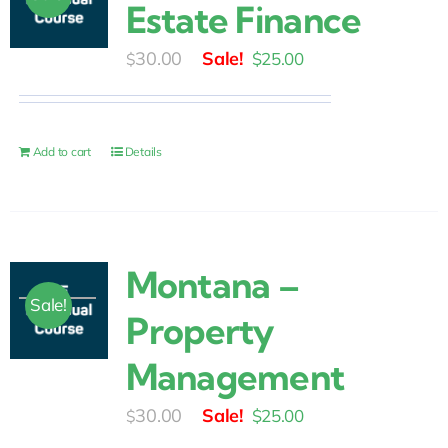
Estate Finance
Original
Current
30.00
$
25.00
$
price
price
was:
is:
$30.00.
$25.00.
Add to cart
Details
Montana –
Sale!
Property
Management
Original
Current
30.00
$
25.00
$
price
price