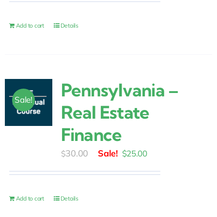
was:
is:
$30.00.
$25.00.
Add to cart
Details
Pennsylvania –
Sale!
Real Estate
Finance
Original
Current
30.00
$
25.00
$
price
price
was:
is:
$30.00.
$25.00.
Add to cart
Details