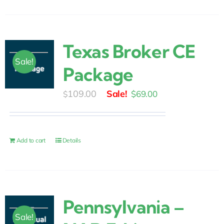
Texas Broker CE
Sale!
Package
Original
Current
109.00
$
69.00
$
price
price
was:
is:
$109.00.
$69.00.
Add to cart
Details
Pennsylvania –
Sale!