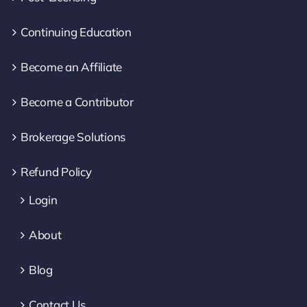
Continuing Education
Become an Affiliate
Become a Contributor
Brokerage Solutions
Refund Policy
Login
About
Blog
Contact Us