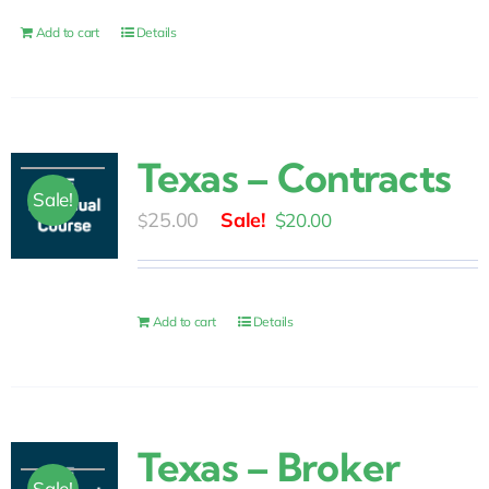
$10.00.
$6.00.
Add to cart
Details
Texas – Contracts
Sale!
Original
Current
25.00
$
20.00
$
price
price
was:
is:
$25.00.
$20.00.
Add to cart
Details
Texas – Broker
Sale!