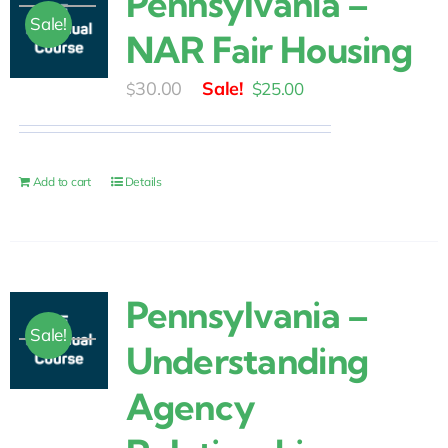
Pennsylvania –
Sale!
NAR Fair Housing
Original
Current
30.00
$
25.00
$
price
price
was:
is:
$30.00.
$25.00.
Add to cart
Details
Pennsylvania –
Sale!
Understanding
Agency