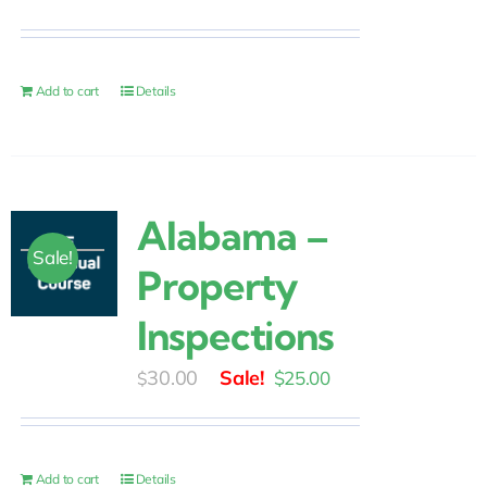
price
price
was:
is:
$30.00.
$25.00.
Add to cart
Details
Alabama –
Sale!
Property
Inspections
Original
Current
30.00
$
25.00
$
price
price
was:
is:
$30.00.
$25.00.
Add to cart
Details