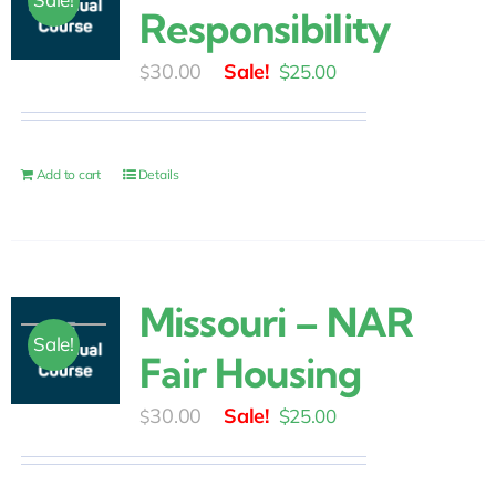
Responsibility
Original
Current
30.00
$
25.00
$
price
price
was:
is:
$30.00.
$25.00.
Add to cart
Details
Missouri – NAR
Sale!
Fair Housing
Original
Current
30.00
$
25.00
$
price
price
was:
is: