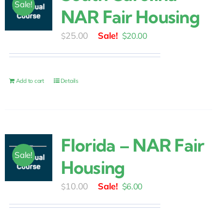
Sale!
NAR Fair Housing
Original
Current
25.00
$
20.00
$
price
price
was:
is:
$25.00.
$20.00.
Add to cart
Details
Florida – NAR Fair
Sale!
Housing
Original
Current
10.00
$
6.00
$
price
price
was:
is: