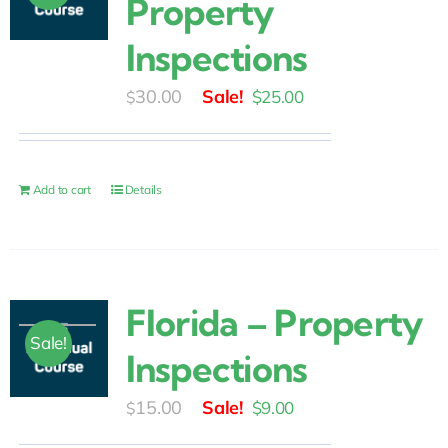
Property
Inspections
Original
Current
30.00
$
25.00
$
price
price
was:
is:
$30.00.
$25.00.
Add to cart
Details
Florida – Property
Sale!
Inspections
Original
Current
15.00
$
9.00
$
price
price