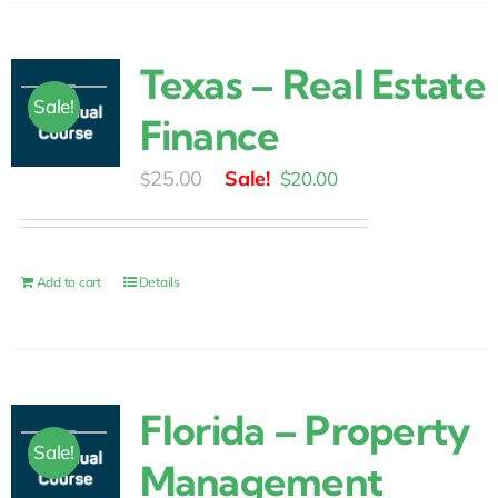
Texas – Real Estate
Sale!
Finance
Original
Current
25.00
$
20.00
$
price
price
was:
is:
$25.00.
$20.00.
Add to cart
Details
Florida – Property
Sale!
Management