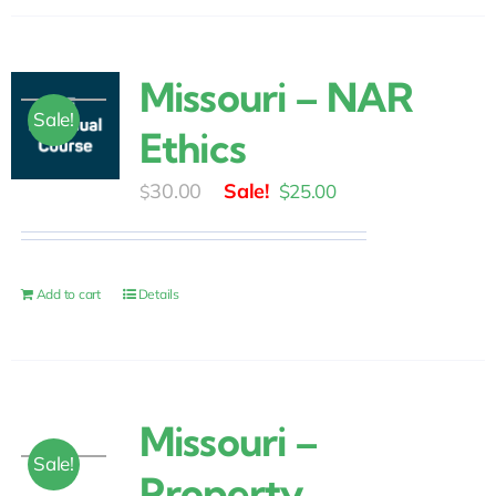
Missouri – NAR
Sale!
Ethics
Original
Current
30.00
$
25.00
$
price
price
was:
is:
$30.00.
$25.00.
Add to cart
Details
Missouri –
Sale!
Property