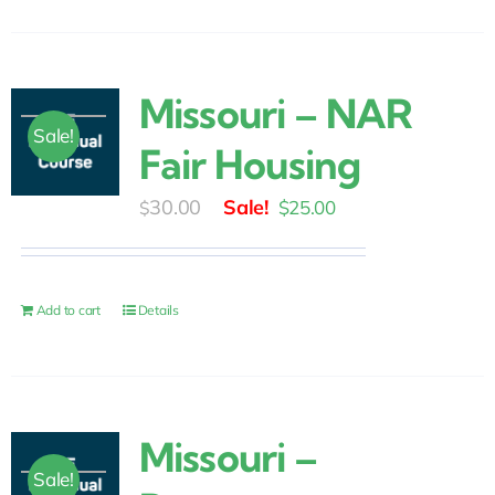
Missouri – NAR
Sale!
Fair Housing
Original
Current
30.00
$
25.00
$
price
price
was:
is:
$30.00.
$25.00.
Add to cart
Details
Missouri –
Sale!