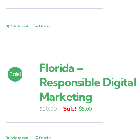
price
price
was:
is:
$25.00.
$20.00.
Add to cart
Details
Florida –
Sale!
Responsible Digital
Marketing
Original
Current
10.00
$
6.00
$
price
price
was:
is:
$10.00.
$6.00.
Add to cart
Details