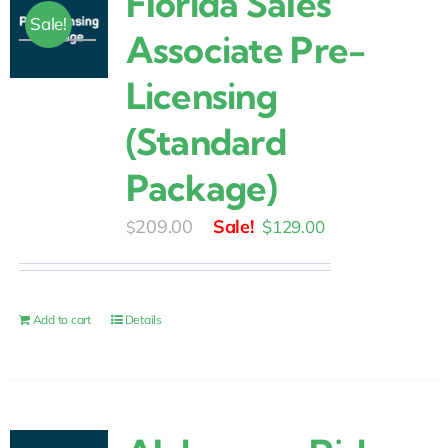
Florida Sales
Sale!
Associate Pre-
Licensing
(Standard
Package)
Original
Current
209.00
$
129.00
$
price
price
was:
is:
$209.00.
$129.00.
Add to cart
Details