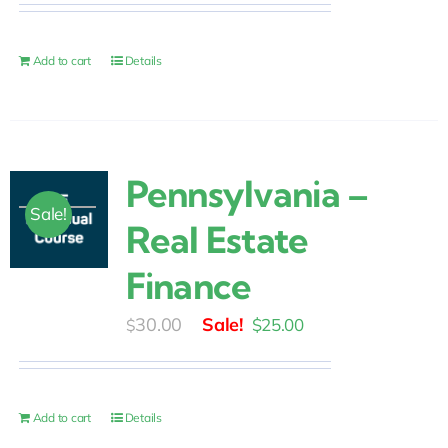
was:
is:
$30.00.
$25.00.
Add to cart
Details
Pennsylvania –
Sale!
Real Estate
Finance
Original
Current
30.00
$
25.00
$
price
price
was:
is:
$30.00.
$25.00.
Add to cart
Details