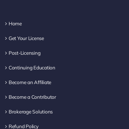
Home
Get Your License
Post-Licensing
Continuing Education
Become an Affiliate
Become a Contributor
Brokerage Solutions
Refund Policy