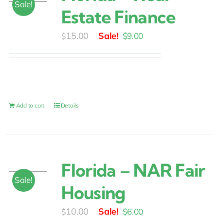
Sale!
Estate Finance
Original
Current
15.00
$
9.00
$
price
price
was:
is:
$15.00.
$9.00.
Add to cart
Details
Florida – NAR Fair
Sale!
Housing
Original
Current
10.00
$
6.00
$