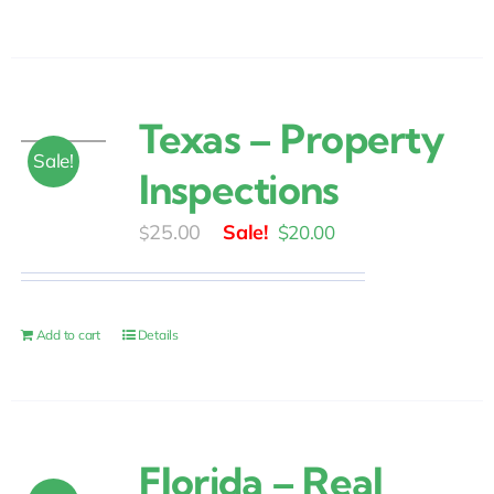
Texas – Property
Sale!
Inspections
Original
Current
25.00
$
20.00
$
price
price
was:
is:
$25.00.
$20.00.
Add to cart
Details
Florida – Real