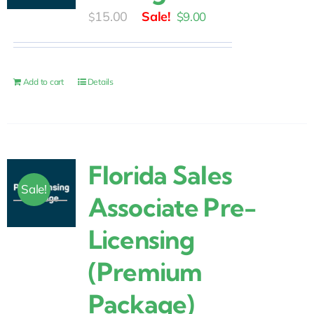
Original
Current
15.00
$
9.00
$
price
price
was:
is:
$15.00.
$9.00.
Add to cart
Details
Florida Sales
Sale!
Associate Pre-
Licensing
(Premium
Package)