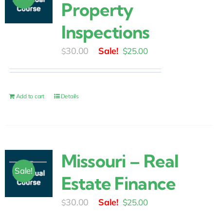
Property
Inspections
Original
Current
30.00
$
25.00
$
price
price
was:
is:
$30.00.
$25.00.
Add to cart
Details
Missouri – Real
Sale!
Estate Finance
Original
Current
30.00
$
25.00
$
price
price