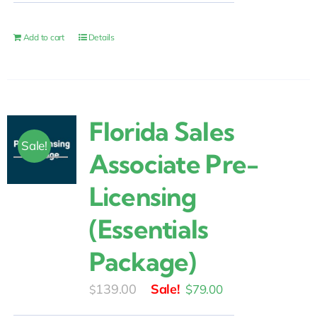
was:
is:
$15.00.
$9.00.
Add to cart
Details
Florida Sales
Sale!
Associate Pre-
Licensing
(Essentials
Package)
Original
Current
139.00
$
79.00
$
price
price