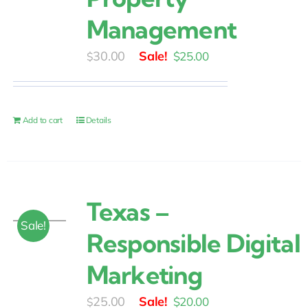
Management
Original
Current
30.00
$
25.00
$
price
price
was:
is:
$30.00.
$25.00.
Add to cart
Details
Texas –
Sale!
Responsible Digital
Marketing
Original
Current
25.00
$
20.00
$