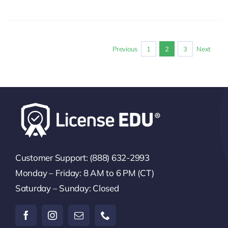
Previous
1
2
3
Next
Customer Support: (888) 632-2993
Monday – Friday: 8 AM to 6 PM (CT)
Saturday – Sunday: Closed