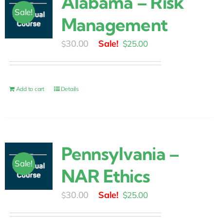
Alabama – Risk
Sale!
Management
Original
Current
30.00
$
25.00
$
price
price
was:
is:
$30.00.
$25.00.
Add to cart
Details
Pennsylvania –
Sale!
NAR Ethics
Original
Current
30.00
$
25.00
$
price
price