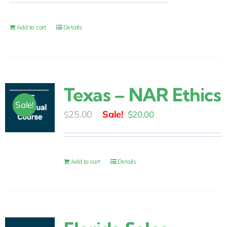
was:
is:
$139.00.
$79.00.
Add to cart
Details
Texas – NAR Ethics
Sale!
Original
Current
25.00
$
20.00
$
price
price
was:
is:
$25.00.
$20.00.
Add to cart
Details