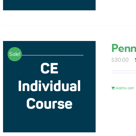
Penn
Sale!
30.00
$
Add to cart