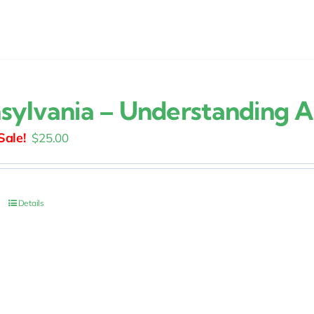
sylvania – Understanding A
Original
Current
$
25.00
price
price
was:
is:
$30.00.
$25.00.
Details