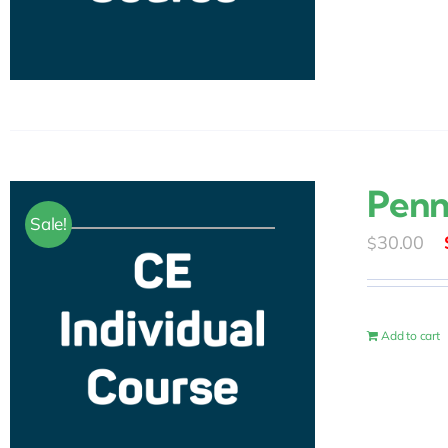
Penn
Sale!
30.00
$
Add to cart