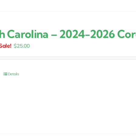
h Carolina – 2024-2026 Co
Original
Current
$
25.00
price
price
was:
is:
$30.00.
$25.00.
Details