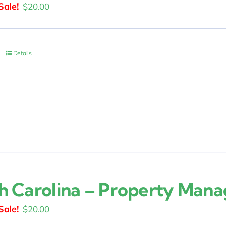
Original
Current
$
20.00
price
price
was:
is:
$25.00.
$20.00.
Details
h Carolina – Property Man
Original
Current
$
20.00
price
price