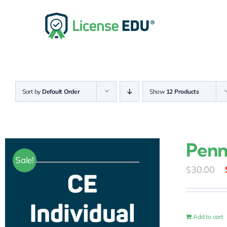
Skip
to
content
Sort by
Default Order
Show
12 Products
Penn
Sale!
30.00
$
Add to cart