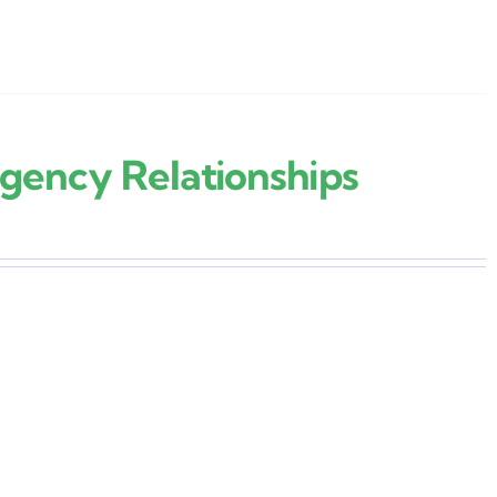
gency Relationships