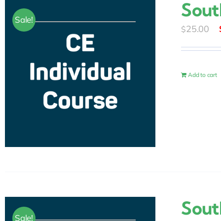
Sout
Sale!
25.00
$
Add to cart
Sout
Sale!