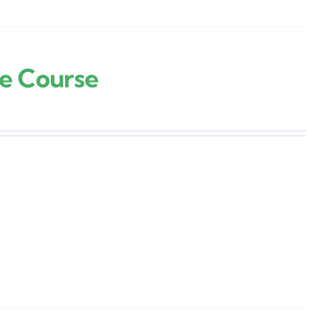
re Course