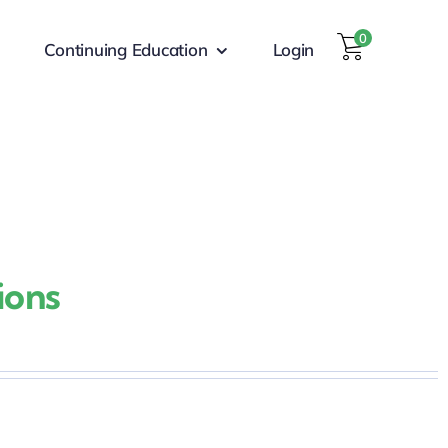
0
Continuing Education
Login
ions