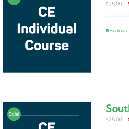
25.00
$
Add to cart
Sout
Sale!
25.00
$