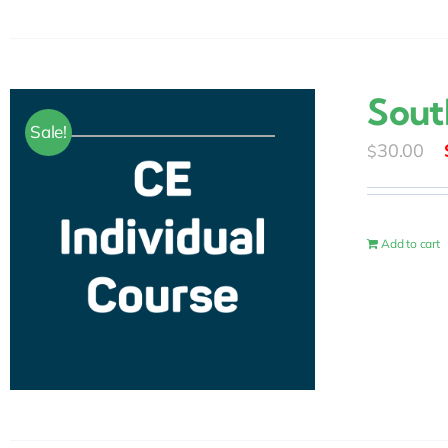
Sout
Sale!
30.00
$
Add to cart