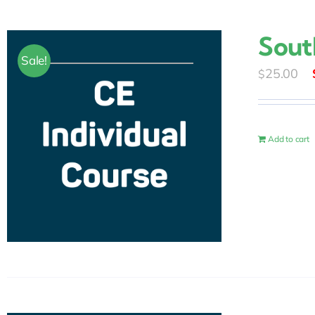
Sout
Sale!
25.00
$
Add to cart