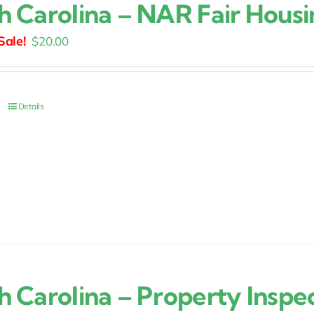
h Carolina – NAR Fair Housi
Original
Current
$
20.00
price
price
was:
is:
$25.00.
$20.00.
Details
h Carolina – Property Inspe