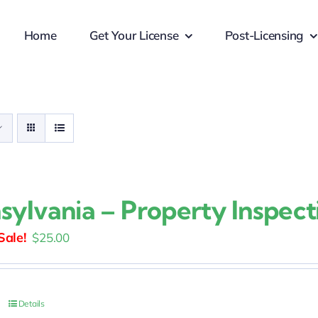
Home
Get Your License
Post-Licensing
sylvania – Property Inspect
Original
Current
$
25.00
price
price
was:
is:
$30.00.
$25.00.
Details