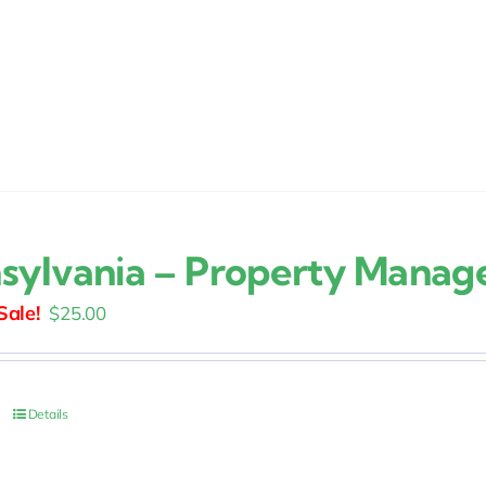
sylvania – Property Mana
Original
Current
$
25.00
price
price
was:
is:
$30.00.
$25.00.
Details