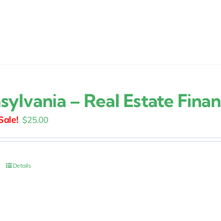
sylvania – Real Estate Fina
Original
Current
$
25.00
price
price
was:
is:
$30.00.
$25.00.
Details