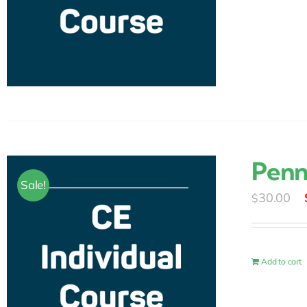
Penn
Sale!
30.00
$
Add to cart