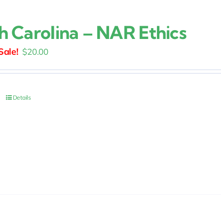
h Carolina – NAR Ethics
Original
Current
$
20.00
price
price
was:
is:
$25.00.
$20.00.
Details