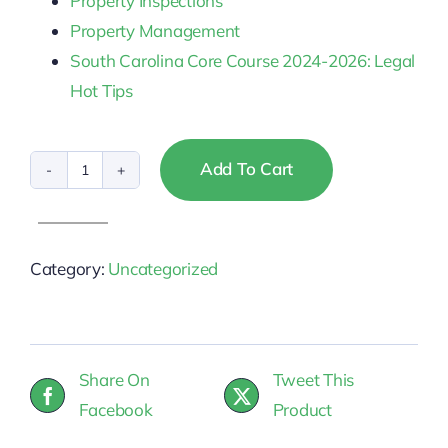
Property Inspections
Property Management
South Carolina Core Course 2024-2026: Legal
Hot Tips
Add To Cart
South
Carolina
Broker
Category:
Uncategorized
&
Associate
CE
quantity
Share On
Tweet This
Facebook
Product