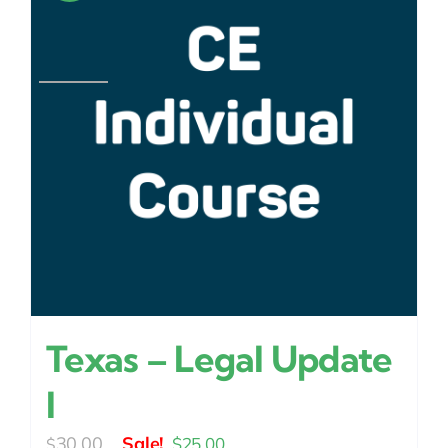
Texas – Legal Update
I
Original
Current
30.00
$
25.00
$