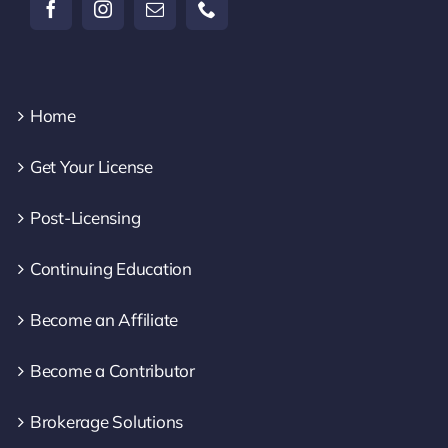
Home
Get Your License
Post-Licensing
Continuing Education
Become an Affiliate
Become a Contributor
Brokerage Solutions