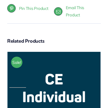
Email This
Pin This Product
Product
Related Products
Sale!