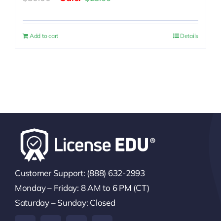
price
price
was:
is:
Add to cart
Details
$30.00.
$25.00.
Customer Support: (888) 632-2993
Monday – Friday: 8 AM to 6 PM (CT)
Saturday – Sunday: Closed