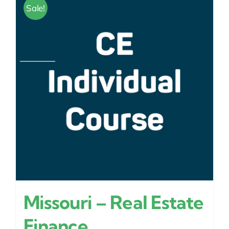
Sale!
Missouri – Real Estate
Finance