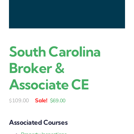
South Carolina
Broker &
Associate CE
Original
Current
109.00
$
69.00
$
price
price
was:
is:
Associated Courses
$109.00.
$69.00.