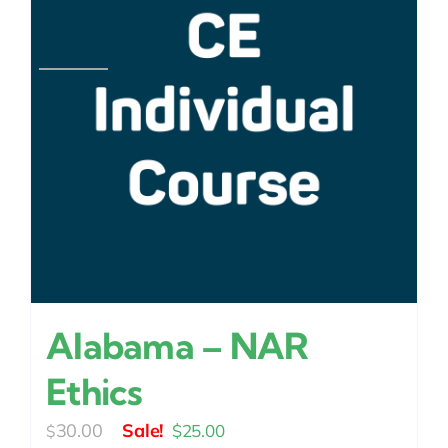
Alabama – NAR
Ethics
Original
Current
30.00
$
25.00
$