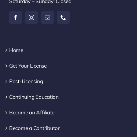
Saturday – Sunday: Closed
Home
Get Your License
Post-Licensing
Continuing Education
Become an Affiliate
Become a Contributor