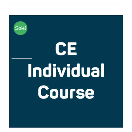
Sale!