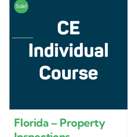
Sale!
Florida – Property
Inspections