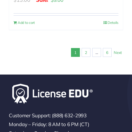
$
price
price
was:
is:
Add to cart
Details
$15.00.
$9.00.
1
2
…
6
Next
Customer Support: (888) 632-2993
Monday – Friday: 8 AM to 6 PM (CT)