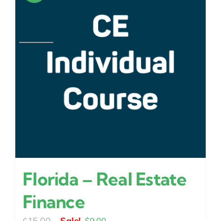
Florida – Real Estate
Finance
Original
Current
15.00
$
9.00