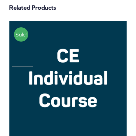
Related Products
Sale!