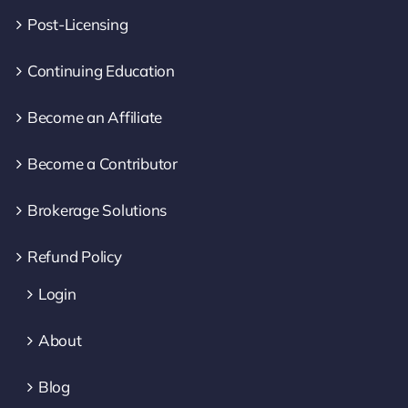
Post-Licensing
Continuing Education
Become an Affiliate
Become a Contributor
Brokerage Solutions
Refund Policy
Login
About
Blog