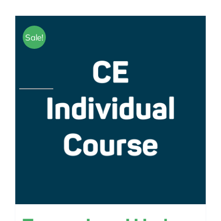
Sale!