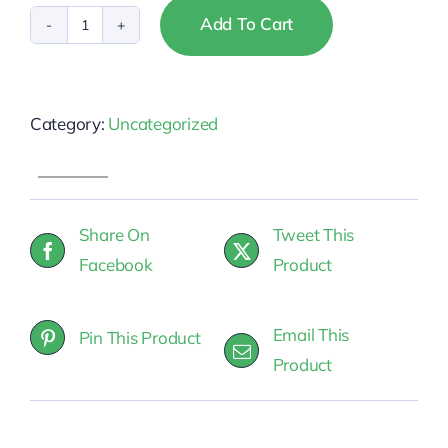
Add To Cart
Missouri
-
NAR
Category:
Uncategorized
Fair
Housing
quantity
Share On
Tweet This
Facebook
Product
Email This
Pin This Product
Product