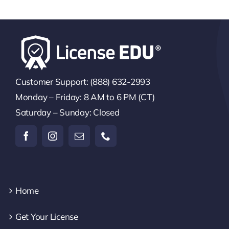
Customer Support: (888) 632-2993
Monday – Friday: 8 AM to 6 PM (CT)
Saturday – Sunday: Closed
Home
Get Your License