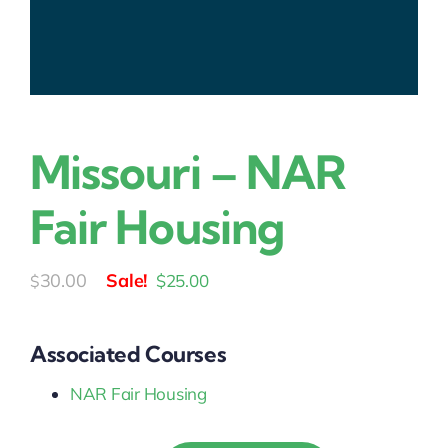
Missouri – NAR
Fair Housing
Original
Current
30.00
$
25.00
$
price
price
was:
is:
Associated Courses
$30.00.
$25.00.
NAR Fair Housing