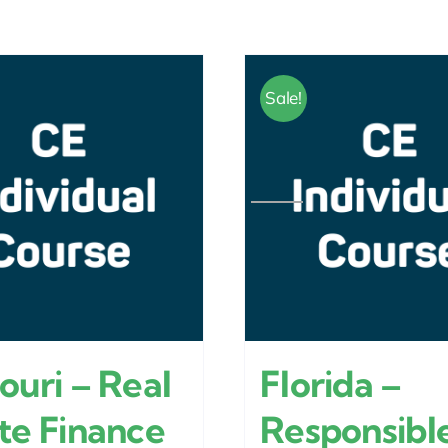
Sale!
ouri – Real
Florida –
te Finance
Responsibl