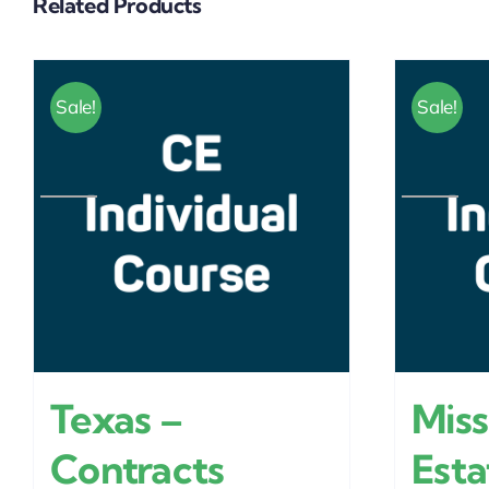
Related Products
Sale!
Sale!
Texas –
Miss
Contracts
Esta