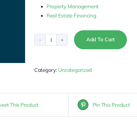
Property Management
Real Estate Financing
Add To Cart
Montana
-
Broker
Category:
Uncategorized
&
Salesperson
CE
Package
eet This Product
Pin This Product
quantity