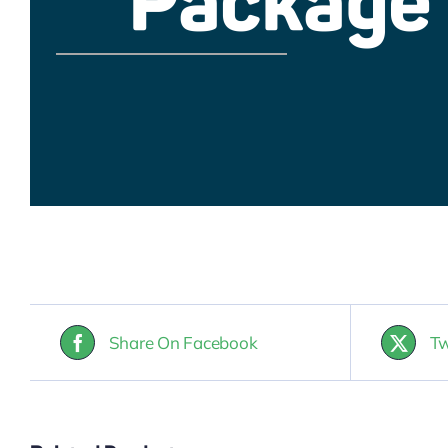
Share On Facebook
Tw