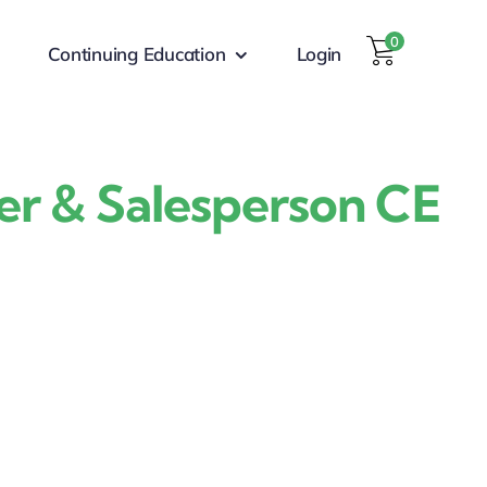
0
Continuing Education
Login
er & Salesperson CE