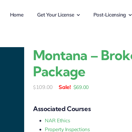
Home
Get Your License
Post-Licensing
Montana – Brok
Package
Original
Current
109.00
$
69.00
$
price
price
was:
is:
Associated Courses
$109.00.
$69.00.
NAR Ethics
Property Inspections