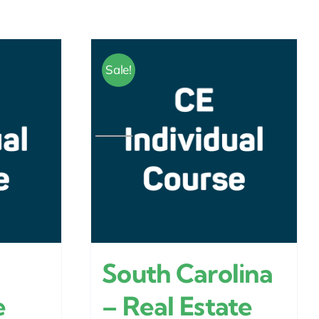
Sale!
South Carolina
e
– Real Estate