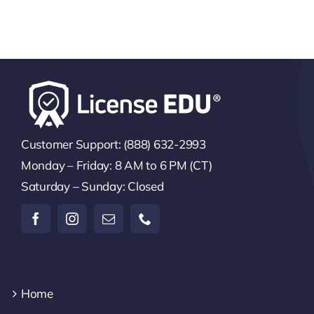
Customer Support: (888) 632-2993
Monday – Friday: 8 AM to 6 PM (CT)
Saturday – Sunday: Closed
Home