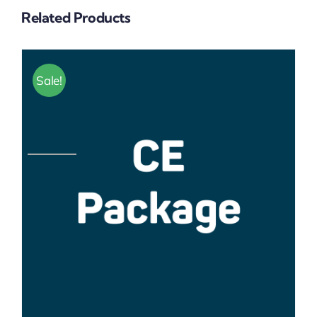
Related Products
Sale!