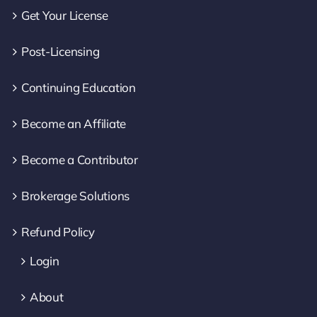
Get Your License
Post-Licensing
Continuing Education
Become an Affiliate
Become a Contributor
Brokerage Solutions
Refund Policy
Login
About