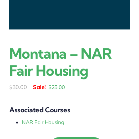
Montana – NAR
Fair Housing
Original
Current
30.00
$
25.00
$
price
price
was:
is:
Associated Courses
$30.00.
$25.00.
NAR Fair Housing