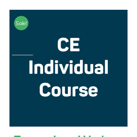
Sale!