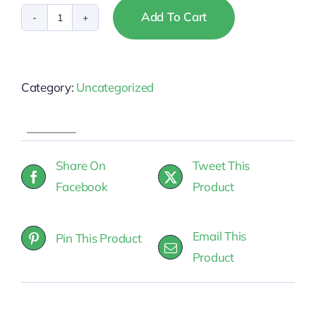
Add To Cart
Montana
-
NAR
Category:
Uncategorized
Fair
Housing
quantity
Share On
Tweet This
Facebook
Product
Email This
Pin This Product
Product