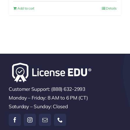
was:
is:
Add to cart
Details
$25.00.
$20.00.
Customer Support: (888) 632-2993
Monday – Friday: 8 AM to 6 PM (CT)
Saturday – Sunday: Closed