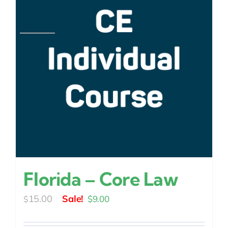
Florida – Core Law
Original
Current
15.00
$
9.00
$
price
price