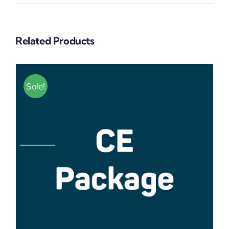
Related Products
Sale!