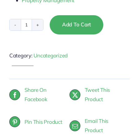
Property Management
Add To Cart
Pennsylvania
-
Property
Category:
Uncategorized
Management
quantity
Share On
Tweet This
Facebook
Product
Email This
Pin This Product
Product