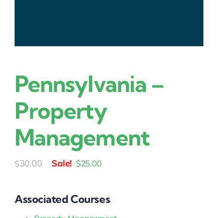
Pennsylvania –
Property
Management
Original
Current
30.00
$
25.00
$
price
price
was:
is:
Associated Courses
$30.00.
$25.00.