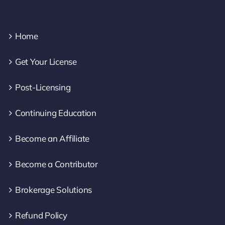
Home
Get Your License
Post-Licensing
Continuing Education
Become an Affiliate
Become a Contributor
Brokerage Solutions
Refund Policy