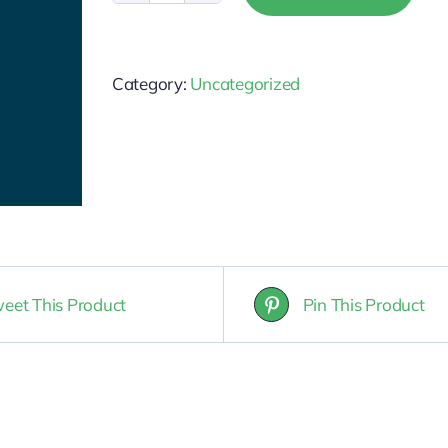
Salesperson
Post-
Category:
Uncategorized
Licensing
quantity
eet This Product
Pin This Product