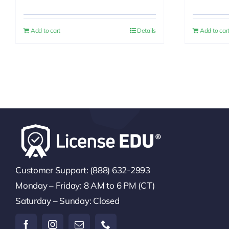
price
price
was:
is:
Add to cart
Details
Add to car
$30.00.
$25.00.
Customer Support: (888) 632-2993
Monday – Friday: 8 AM to 6 PM (CT)
Saturday – Sunday: Closed