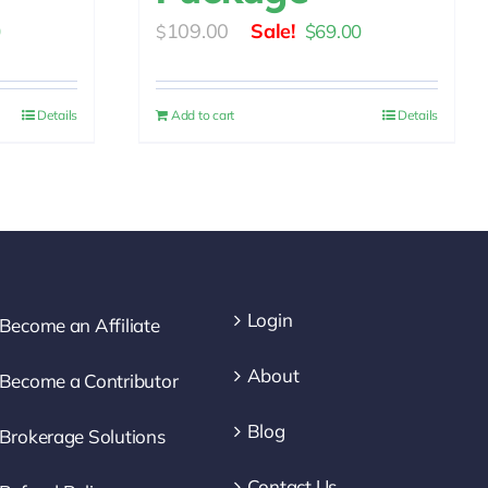
l
Current
Original
Current
109.00
0
$
69.00
$
price
price
price
is:
was:
is:
Details
Add to cart
Details
0.
$69.00.
$109.00.
$69.00.
Login
Become an Affiliate
About
Become a Contributor
Blog
Brokerage Solutions
Contact Us