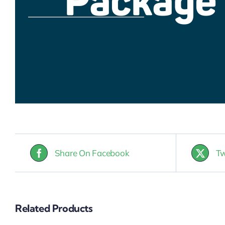
Share On Facebook
Tw
Related Products