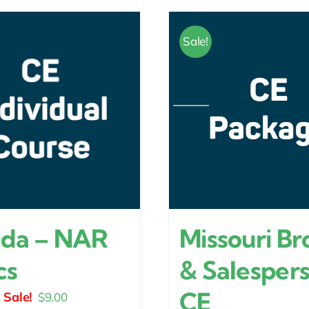
Sale!
Missouri Br
ida – NAR
& Salesper
cs
CE
Original
Current
$
9.00