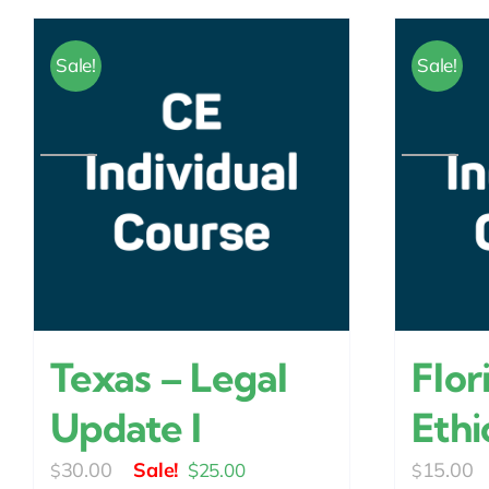
Sale!
Sale!
Texas – Legal
Flor
Update I
Ethi
Original
Current
30.00
15.00
$
25.00
$
$