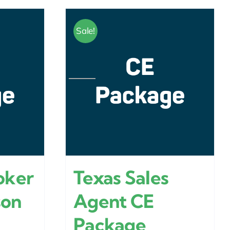
Sale!
oker
Texas Sales
son
Agent CE
Package