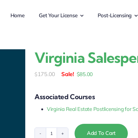
Home
Get Your License
Post-Licensing
Virginia Salesp
Original
Current
175.00
$
85.00
$
price
price
was:
is:
Associated Courses
$175.00.
$85.00.
Virginia Real Estate Postlicensing for 
Add To Cart
Virginia