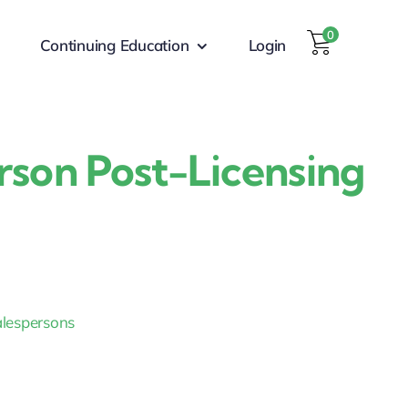
0
Continuing Education
Login
erson Post-Licensing
Salespersons