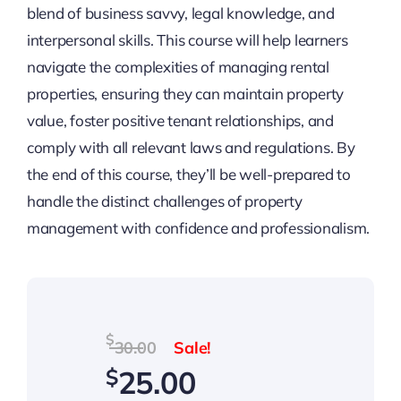
blend of business savvy, legal knowledge, and
interpersonal skills. This course will help learners
navigate the complexities of managing rental
properties, ensuring they can maintain property
value, foster positive tenant relationships, and
comply with all relevant laws and regulations. By
the end of this course, they’ll be well-prepared to
handle the distinct challenges of property
management with confidence and professionalism.
Original
Current
$
30.00
price
price
$
25.00
was:
is: