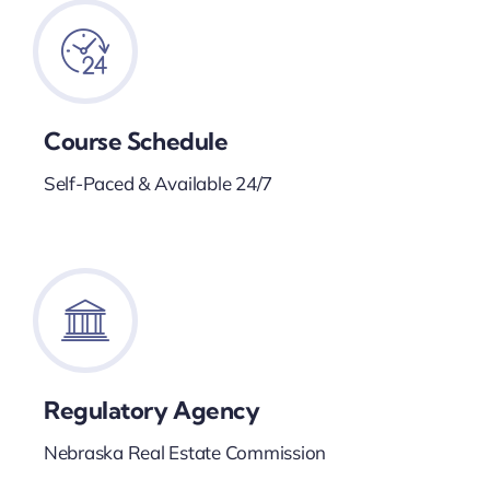
Course Schedule
Self-Paced & Available 24/7
Regulatory Agency
Nebraska Real Estate Commission