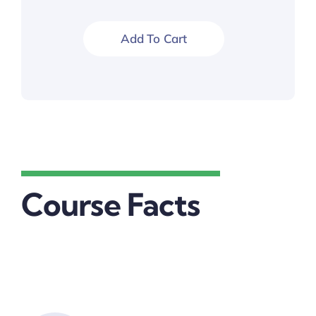
$30.00.
$25.00.
Add To Cart
Course Facts