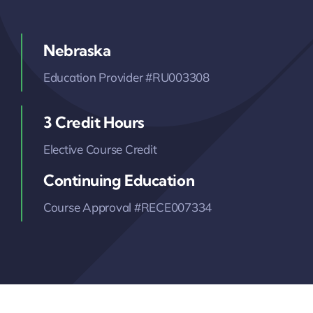
Nebraska
Education Provider #RU003308
3 Credit Hours
Elective Course Credit
Continuing Education
Course Approval #RECE007334