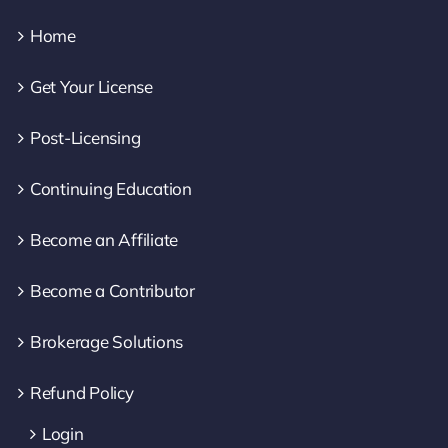
Home
Get Your License
Post-Licensing
Continuing Education
Become an Affiliate
Become a Contributor
Brokerage Solutions
Refund Policy
Login