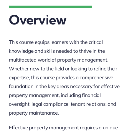
Overview
This course equips learners with the critical
knowledge and skills needed to thrive in the
multifaceted world of property management.
Whether new to the field or looking to refine their
expertise, this course provides a comprehensive
foundation in the key areas necessary for effective
property management, including financial
oversight, legal compliance, tenant relations, and
property maintenance.
Effective property management requires a unique