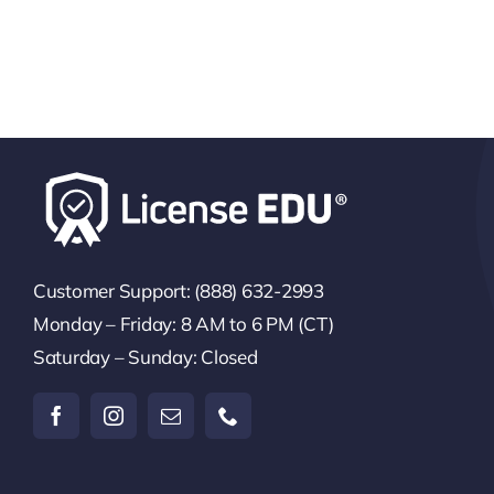
Customer Support: (888) 632-2993
Monday – Friday: 8 AM to 6 PM (CT)
Saturday – Sunday: Closed