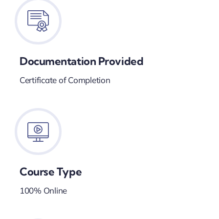
Documentation Provided
Certificate of Completion
Course Type
100% Online