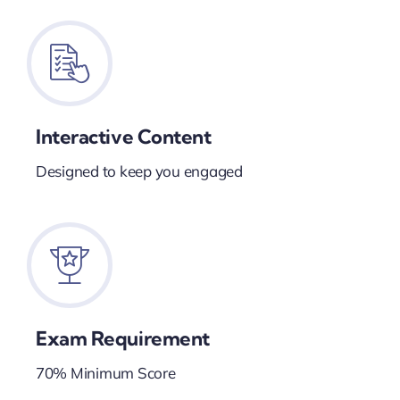
Interactive Content
Designed to keep you engaged
Exam Requirement
70% Minimum Score