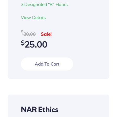
3 Designated “R” Hours
View Details
Original
Current
$
30.00
price
price
$
25.00
was:
is:
$30.00.
$25.00.
Add To Cart
NAR Ethics