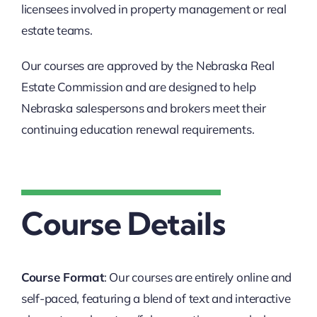
licensees involved in property management or real
estate teams.
Our courses are approved by the Nebraska Real
Estate Commission and are designed to help
Nebraska salespersons and brokers meet their
continuing education renewal requirements.
Course Details
Course Format
: Our courses are entirely online and
self-paced, featuring a blend of text and interactive