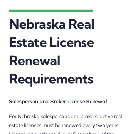
Nebraska Real
Estate License
Renewal
Requirements
Salesperson and Broker License Renewal
For Nebraska salespersons and brokers, active real
estate licenses must be renewed every two years.