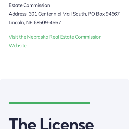
Estate Commission
Address: 301 Centennial Mall South, PO Box 94667
Lincoln, NE 68509-4667
Visit the Nebraska Real Estate Commission
Website
The License