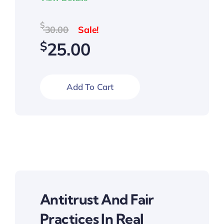
Original
Current
$
30.00
price
price
$
25.00
was:
is:
$30.00.
$25.00.
Add To Cart
Antitrust And Fair
Practices In Real