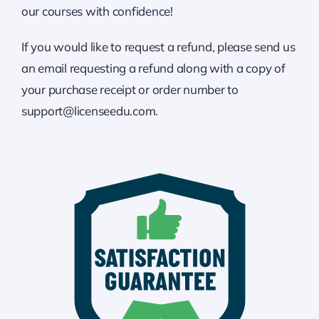
our courses with confidence!
If you would like to request a refund, please send us
an email requesting a refund along with a copy of
your purchase receipt or order number to
support@licenseedu.com.