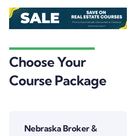
Choose Your
Course Package
Nebraska Broker &