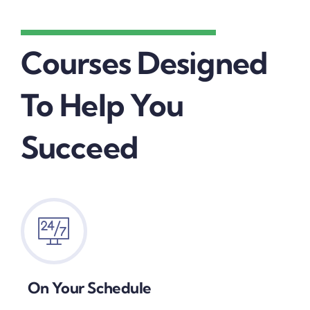
Courses Designed
To Help You
Succeed
On Your Schedule