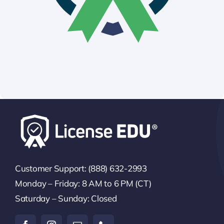
Customer Support: (888) 632-2993
Monday – Friday: 8 AM to 6 PM (CT)
Saturday – Sunday: Closed