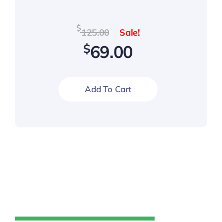
Original
Current
$
125.00
price
price
$
69.00
was:
is:
$125.00.
$69.00.
Add To Cart