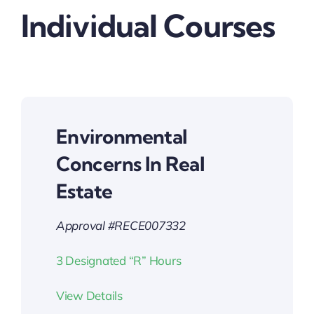
Individual Courses
Environmental
Concerns In Real
Estate
Approval #RECE007332
3 Designated “R” Hours
View Details