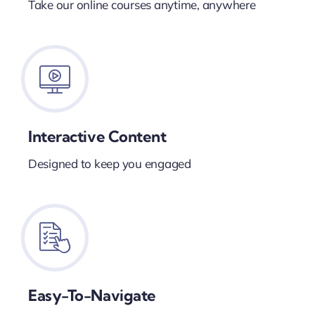
Take our online courses anytime, anywhere
Interactive Content
Designed to keep you engaged
Easy-To-Navigate