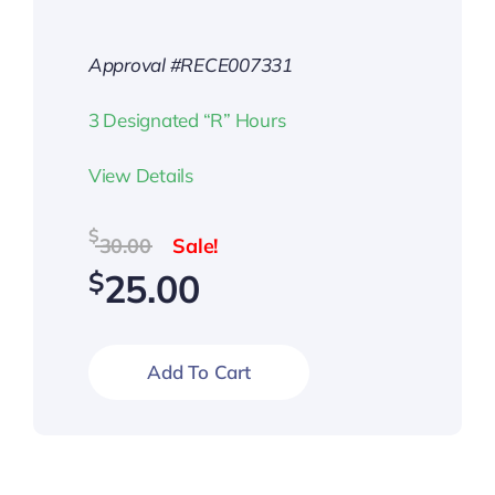
Approval #RECE007331
3 Designated “R” Hours
View Details
Original
Current
$
30.00
price
price
$
25.00
was:
is:
$30.00.
$25.00.
Add To Cart