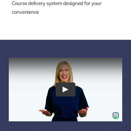
Course delivery system designed for your
convenience