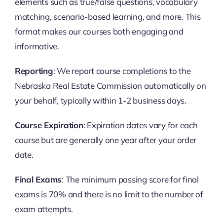
elements such as true/false questions, vocabulary
matching, scenario-based learning, and more. This
format makes our courses both engaging and
informative.
Reporting
: We report course completions to the
Nebraska Real Estate Commission automatically on
your behalf, typically within 1-2 business days.
Course Expiration
: Expiration dates vary for each
course but are generally one year after your order
date.
Final Exams
: The minimum passing score for final
exams is 70% and there is no limit to the number of
exam attempts.