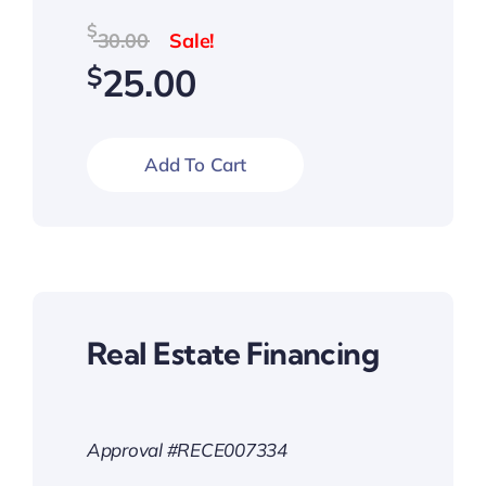
Original
Current
$
30.00
price
price
$
25.00
was:
is:
$30.00.
$25.00.
Add To Cart
Real Estate Financing
Approval #RECE007334