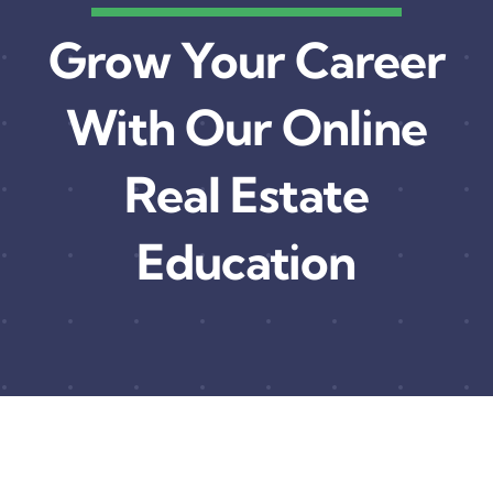
Grow Your Career
With Our Online
Real Estate
Education