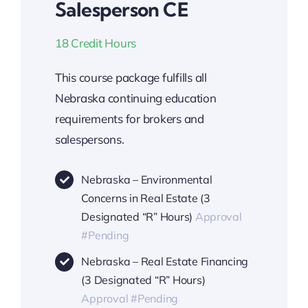
Salesperson CE
18 Credit Hours
This course package fulfills all
Nebraska continuing education
requirements for brokers and
salespersons.
Nebraska – Environmental
Concerns in Real Estate (3
Designated “R” Hours)
Approval
#Pending
Nebraska – Real Estate Financing
(3 Designated “R” Hours)
Approval #Pending