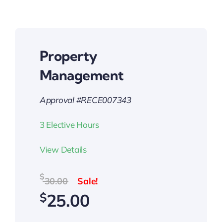
Property
Management
Approval #RECE007343
3 Elective Hours
View Details
Original
Current
$
30.00
price
price
$
25.00
was:
is:
$30.00.
$25.00.