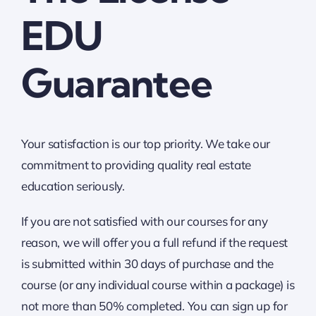
EDU
Guarantee
Your satisfaction is our top priority. We take our
commitment to providing quality real estate
education seriously.
If you are not satisfied with our courses for any
reason, we will offer you a full refund if the request
is submitted within 30 days of purchase and the
course (or any individual course within a package) is
not more than 50% completed. You can sign up for