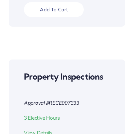
Add To Cart
Property Inspections
Approval #RECE007333
3 Elective Hours
View Details