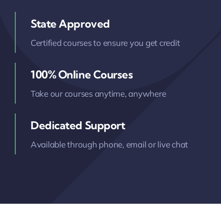
State Approved
Certified courses to ensure you get credit
100% Online Courses
Take our courses anytime, anywhere
Dedicated Support
Available through phone, email or live chat