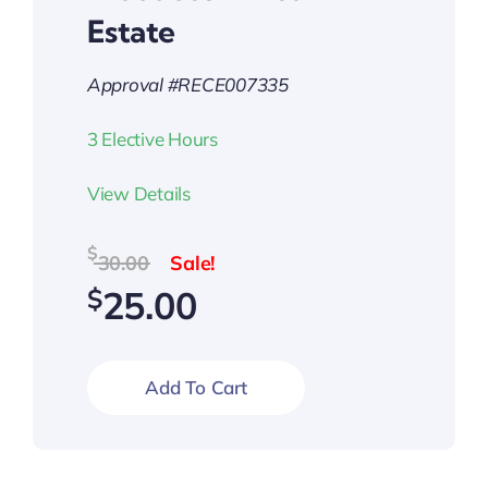
Estate
Approval #RECE007335
3 Elective Hours
View Details
Original
Current
$
30.00
price
price
$
25.00
was:
is:
$30.00.
$25.00.
Add To Cart