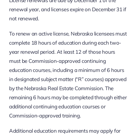
License renewals are due by December 1 of the
renewal year, and licenses expire on December 31 if
not renewed.
To renew an active license, Nebraska licensees must
complete 18 hours of education during each two-
year renewal period. At least 12 of those hours
must be Commission-approved continuing
education courses, including a minimum of 6 hours
in designated subject matter (“R” courses) approved
by the Nebraska Real Estate Commission. The
remaining 6 hours may be completed through either
additional continuing education courses or
Commission-approved training.
Additional education requirements may apply for