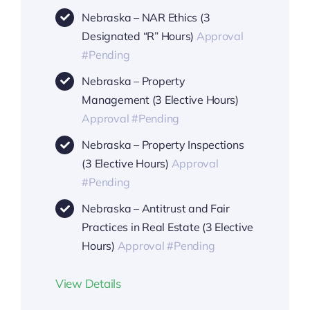
Nebraska – NAR Ethics (3
Designated “R” Hours)
Approval
#Pending
Nebraska – Property
Management (3 Elective Hours)
Approval #Pending
Nebraska – Property Inspections
(3 Elective Hours)
Approval
#Pending
Nebraska – Antitrust and Fair
Practices in Real Estate (3 Elective
Hours)
Approval #Pending
View Details