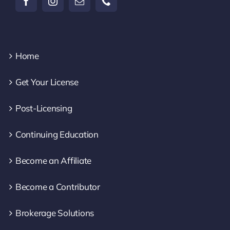
Home
Get Your License
Post-Licensing
Continuing Education
Become an Affiliate
Become a Contributor
Brokerage Solutions