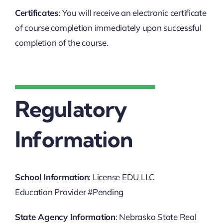
Certificates
: You will receive an electronic certificate
of course completion immediately upon successful
completion of the course.
Regulatory
Information
School Information
: License EDU LLC
Education Provider #Pending
State Agency Information
: Nebraska State Real