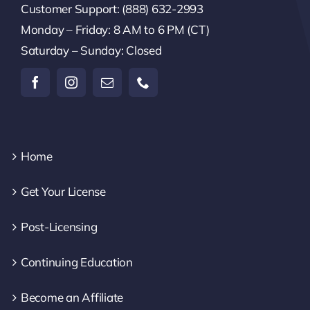
Customer Support: (888) 632-2993
Monday – Friday: 8 AM to 6 PM (CT)
Saturday – Sunday: Closed
Home
Get Your License
Post-Licensing
Continuing Education
Become an Affiliate