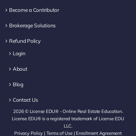
Become a Contributor
Brokerage Solutions
Refund Policy
Login
About
Blog
Contact Us
2026 © License EDU® - Online Real Estate Education.
License EDU® is a registered trademark of License EDU
LLC.
Privacy Policy
|
Terms of Use
|
Enrollment Agreement