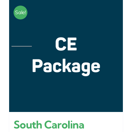
Sale!
South Carolina