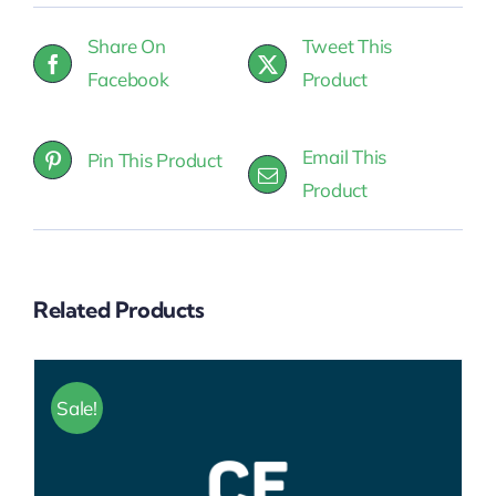
Package)
Share On
Tweet This
quantity
Facebook
Product
Email This
Pin This Product
Product
Related Products
Sale!