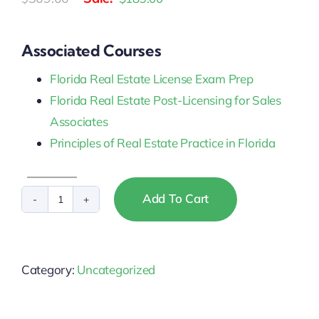
price
price
was:
is:
Associated Courses
$309.00.
$189.00.
Florida Real Estate License Exam Prep
Florida Real Estate Post-Licensing for Sales
Associates
Principles of Real Estate Practice in Florida
Add To Cart
Florida
Sales
Associate
Category:
Uncategorized
Pre-
Licensing
(Premium