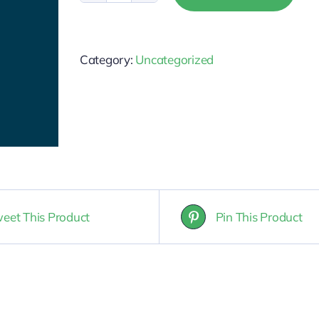
-
Broker
Category:
Uncategorized
Responsibility
quantity
eet This Product
Pin This Product