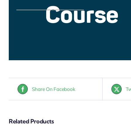
Share On Facebook
Tw
Related Products