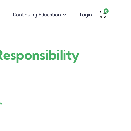
0
Continuing Education
Login
esponsibility
6