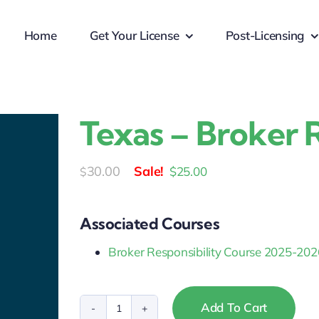
Home
Get Your License
Post-Licensing
Texas – Broker R
Original
Current
30.00
$
25.00
$
price
price
was:
is:
Associated Courses
$30.00.
$25.00.
Broker Responsibility Course 2025-202
Add To Cart
Texas