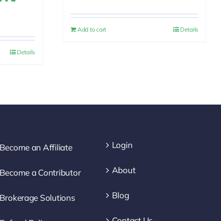
price
price
rrent
was:
is:
ice
Add to cart
Details
$30.00.
$25.00.
Details
.00.
Login
Become an Affiliate
About
Become a Contributor
Blog
Brokerage Solutions
Contact Us