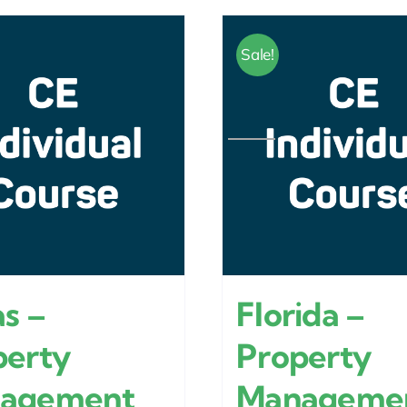
Sale!
s –
Florida –
perty
Property
agement
Manageme