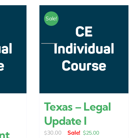
Sale!
Texas – Legal
Update I
nt
Original
Current
30.00
$
25.00
$