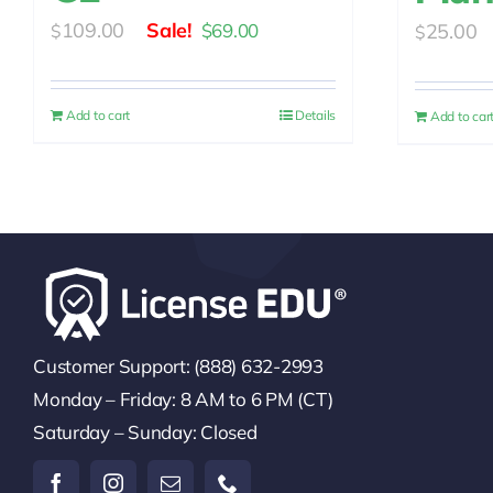
Original
Current
109.00
25.00
$
69.00
$
$
price
price
was:
is:
Add to cart
Details
Add to car
$109.00.
$69.00.
Customer Support: (888) 632-2993
Monday – Friday: 8 AM to 6 PM (CT)
Saturday – Sunday: Closed