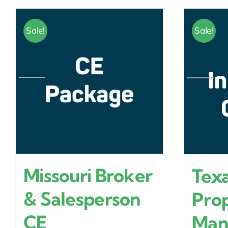
Sale!
Sale!
Missouri Broker
Texa
& Salesperson
Pro
CE
Man