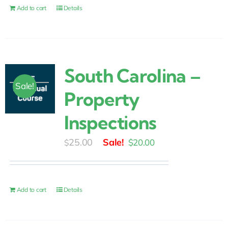
$30.00.
$25.00.
Add to cart
Details
South Carolina –
Sale!
Property
Inspections
Original
Current
25.00
$
20.00
$
price
price
was:
is:
$25.00.
$20.00.
Add to cart
Details