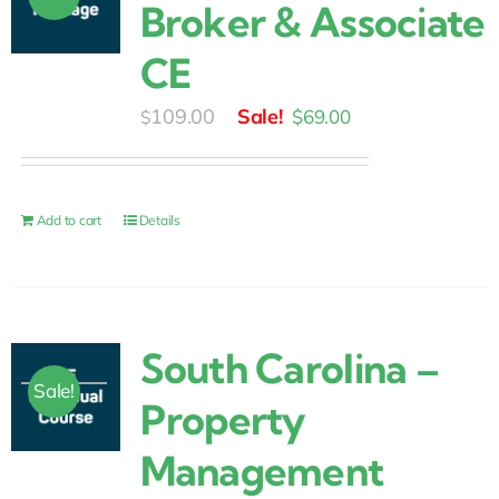
Broker & Associate
CE
Original
Current
109.00
$
69.00
$
price
price
was:
is:
$109.00.
$69.00.
Add to cart
Details
South Carolina –
Sale!
Property
Management