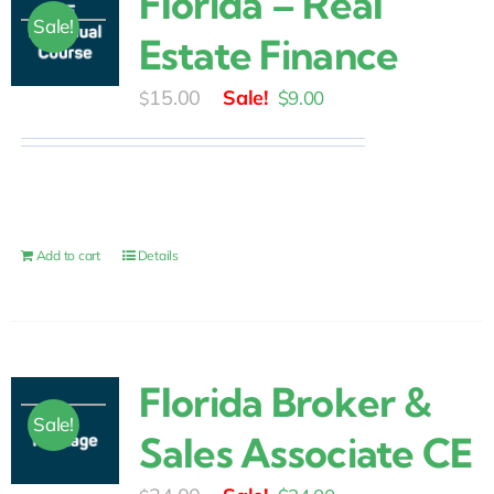
Florida – Real
Sale!
Estate Finance
Original
Current
15.00
$
9.00
$
price
price
was:
is:
$15.00.
$9.00.
Add to cart
Details
Florida Broker &
Sale!
Sales Associate CE
Original
Current