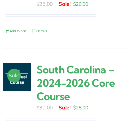
Original
Current
25.00
$
20.00
$
price
price
was:
is:
$25.00.
$20.00.
Add to cart
Details
South Carolina –
Sale!
2024-2026 Core
Course
Original
Current
30.00
$
25.00
$
price
price
was:
is: