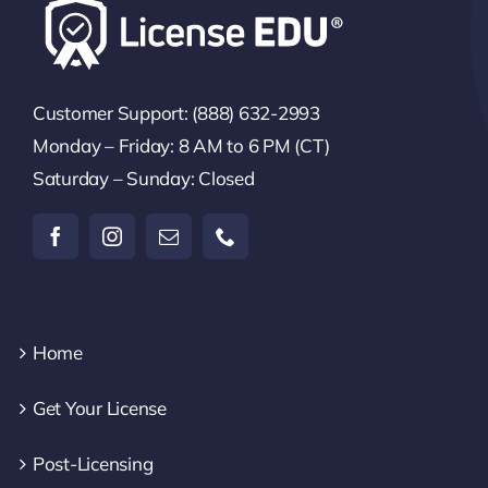
Customer Support: (888) 632-2993
Monday – Friday: 8 AM to 6 PM (CT)
Saturday – Sunday: Closed
Home
Get Your License
Post-Licensing