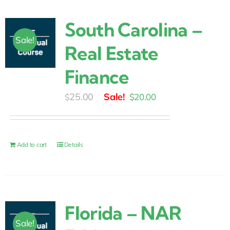
South Carolina –
Sale!
Real Estate
Finance
Original
Current
25.00
$
20.00
$
price
price
was:
is:
$25.00.
$20.00.
Add to cart
Details
Florida – NAR
Sale!