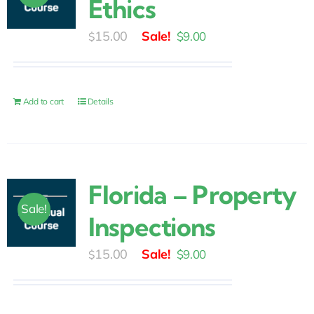
Ethics
Original
Current
15.00
$
9.00
$
price
price
was:
is:
$15.00.
$9.00.
Add to cart
Details
Florida – Property
Sale!
Inspections
Original
Current
15.00
$
9.00
$
price
price
was:
is: