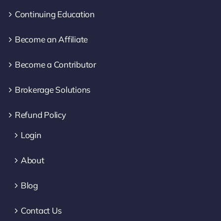
Continuing Education
Become an Affiliate
Become a Contributor
Brokerage Solutions
Refund Policy
Login
About
Blog
Contact Us