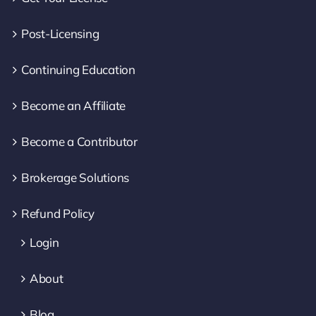
Post-Licensing
Continuing Education
Become an Affiliate
Become a Contributor
Brokerage Solutions
Refund Policy
Login
About
Blog