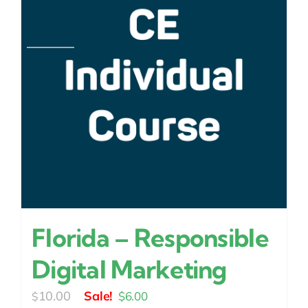
Florida – Responsible
Digital Marketing
Original
Current
10.00
$
6.00
$