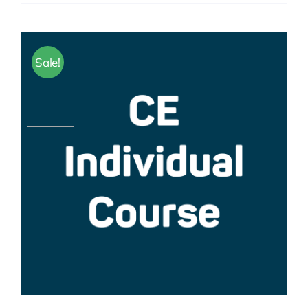
Sale!