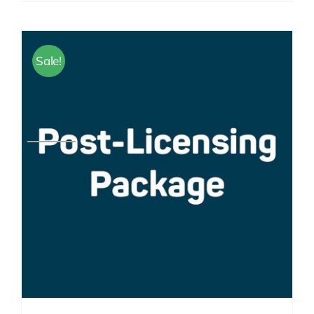
Sale!