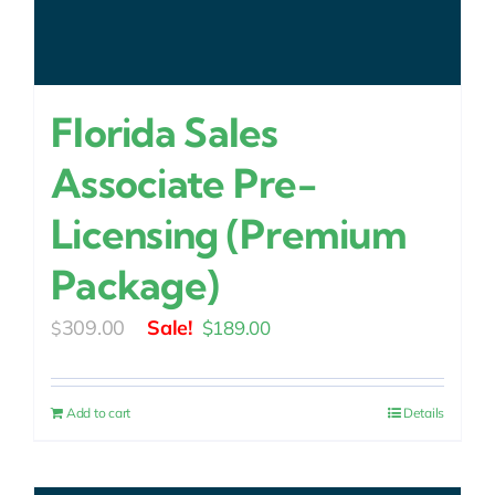
Florida Sales
Associate Pre-
Licensing (Premium
Package)
Original
Current
309.00
$
189.00
$
price
price
was:
is:
Add to cart
Details
$309.00.
$189.00.