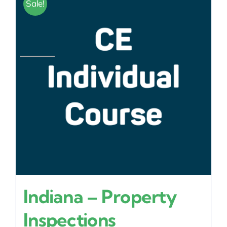
Sale!
Indiana – Property
Inspections