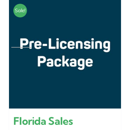
Sale!
Florida Sales