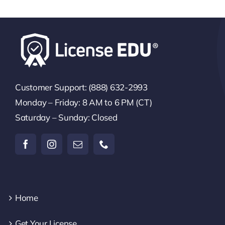
Customer Support: (888) 632-2993
Monday – Friday: 8 AM to 6 PM (CT)
Saturday – Sunday: Closed
Home
Get Your License