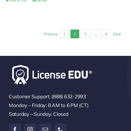
Add to cart
Details
Previous
1
2
3
…
6
Next
Customer Support: (888) 632-2993
Monday – Friday: 8 AM to 6 PM (CT)
Saturday – Sunday: Closed