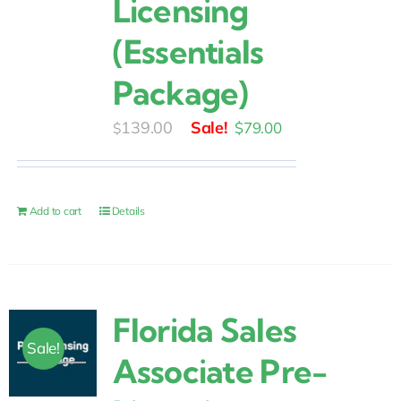
Licensing
(Essentials
Package)
Original
Current
139.00
$
79.00
$
price
price
was:
is:
$139.00.
$79.00.
Add to cart
Details
Florida Sales
Sale!
Associate Pre-