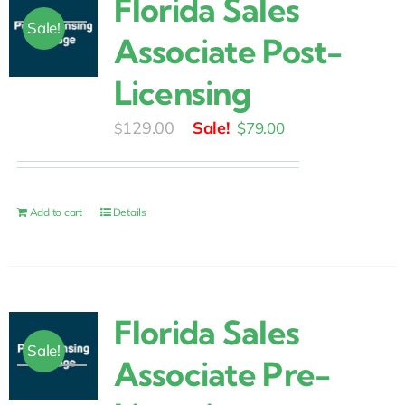
Florida Sales
Sale!
Associate Post-
Licensing
Original
Current
129.00
$
79.00
$
price
price
was:
is:
$129.00.
$79.00.
Add to cart
Details
Florida Sales
Sale!
Associate Pre-