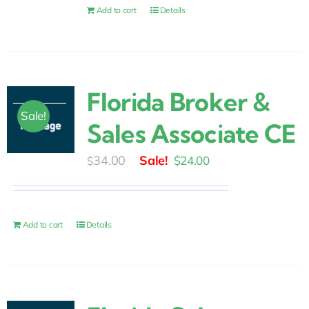
$15.00.
$9.00.
Add to cart
Details
Florida Broker &
Sale!
Sales Associate CE
Original
Current
34.00
$
24.00
$
price
price
was:
is:
$34.00.
$24.00.
Add to cart
Details