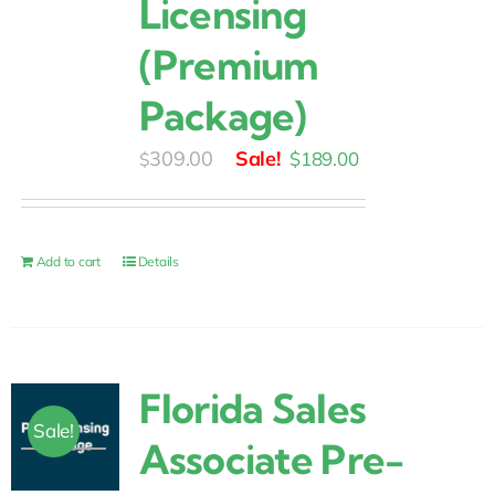
Licensing
(Premium
Package)
Original
Current
309.00
$
189.00
$
price
price
was:
is:
$309.00.
$189.00.
Add to cart
Details
Florida Sales
Sale!
Associate Pre-