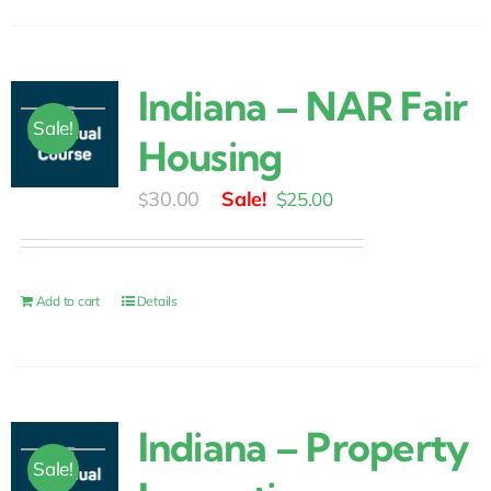
Indiana – NAR Fair
Sale!
Housing
Original
Current
30.00
$
25.00
$
price
price
was:
is:
$30.00.
$25.00.
Add to cart
Details
Indiana – Property
Sale!