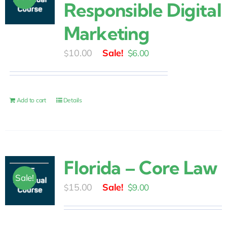
Responsible Digital
Marketing
Original
Current
10.00
$
6.00
$
price
price
was:
is:
$10.00.
$6.00.
Add to cart
Details
Florida – Core Law
Sale!
Original
Current
15.00
$
9.00
$
price
price
was:
is: