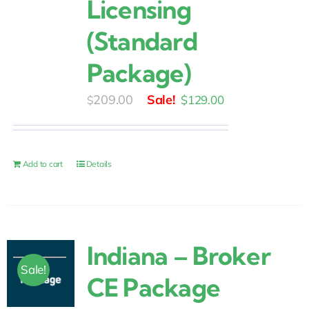
Licensing
(Standard
Package)
Original
Current
209.00
$
129.00
$
price
price
was:
is:
$209.00.
$129.00.
Add to cart
Details
Indiana – Broker
Sale!
CE Package