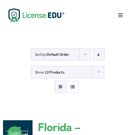
Skip
to
Toggle
content
Naviga
Home
Get Your License
Sort by
Default Order
Post-Licensing
Show
12 Products
Continuing Education
Login
0
Florida –
Sale!