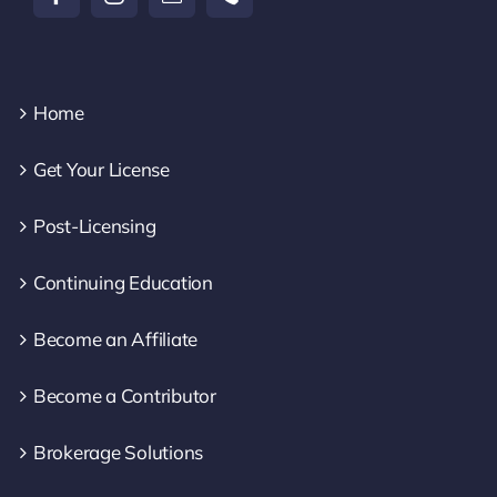
Home
Get Your License
Post-Licensing
Continuing Education
Become an Affiliate
Become a Contributor
Brokerage Solutions