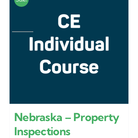
Nebraska – Property
Inspections