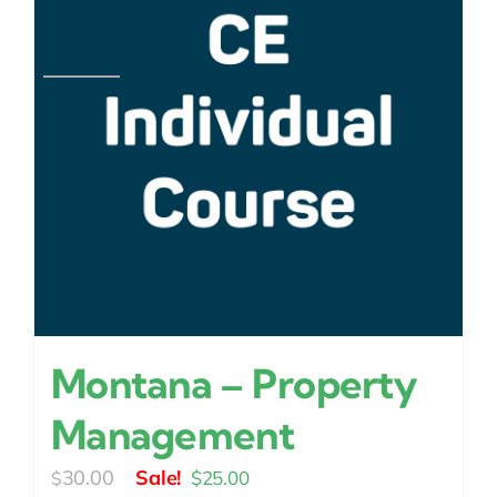
Montana – Property
Management
Original
Current
30.00
$
25.00
$