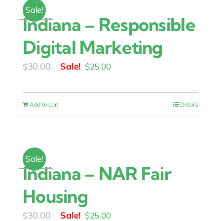
Sale!
Indiana – Responsible
Digital Marketing
Original
Current
30.00
$
25.00
$
price
price
was:
is:
Add to cart
Details
$30.00.
$25.00.
Sale!
Indiana – NAR Fair
Housing
Original
Current
30.00
$
25.00
$