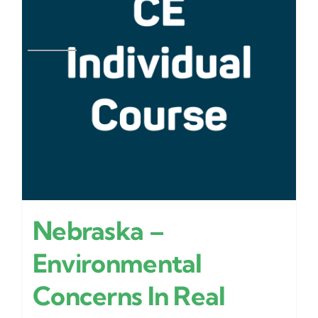
Nebraska –
Environmental
Concerns In Real