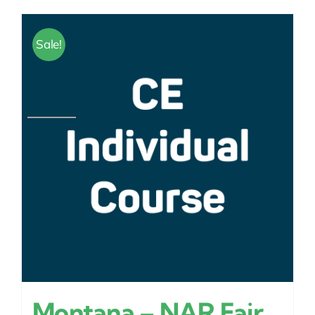
Sale!
Montana – NAR Fair