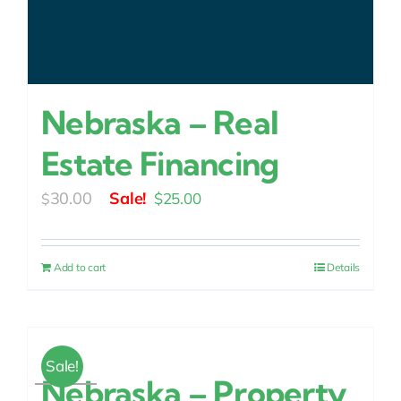
Nebraska – Real
Estate Financing
Original
Current
30.00
$
25.00
$
price
price
was:
is:
Add to cart
Details
$30.00.
$25.00.
Sale!
Nebraska – Property