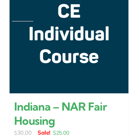
Indiana – NAR Fair
Housing
Original
Current
30.00
$
25.00
$