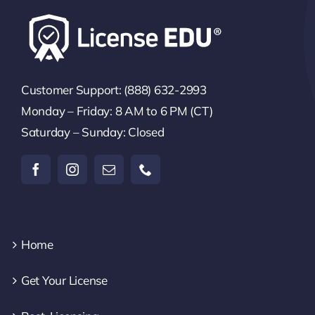
Customer Support: (888) 632-2993
Monday – Friday: 8 AM to 6 PM (CT)
Saturday – Sunday: Closed
Home
Get Your License