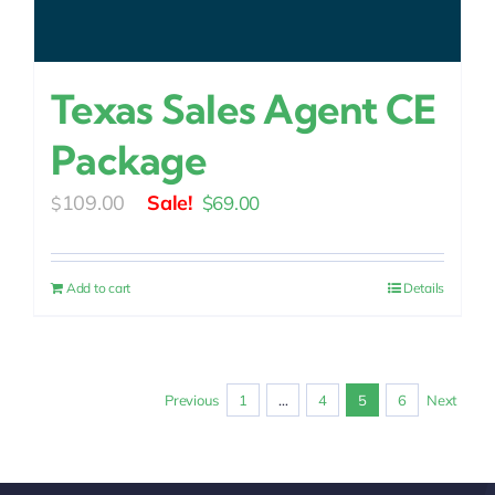
Texas Sales Agent CE
Package
Original
Current
109.00
$
69.00
$
price
price
was:
is:
Add to cart
Details
$109.00.
$69.00.
Previous
1
…
4
5
6
Next