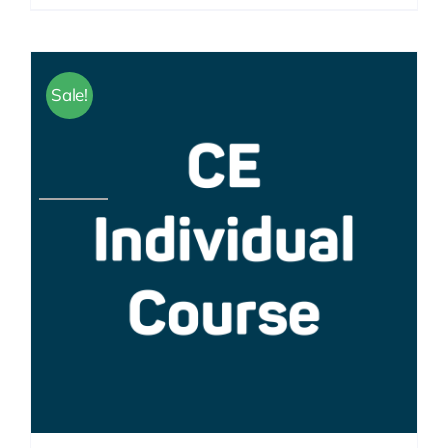
Sale!