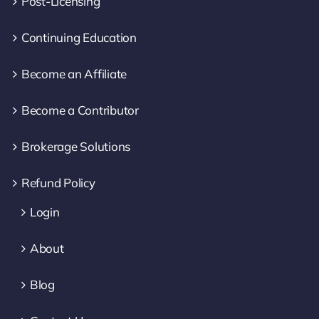
Post-Licensing
Continuing Education
Become an Affiliate
Become a Contributor
Brokerage Solutions
Refund Policy
Login
About
Blog