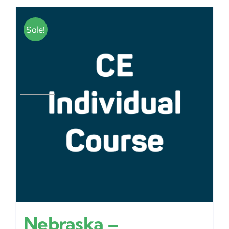
Sale!
Nebraska –