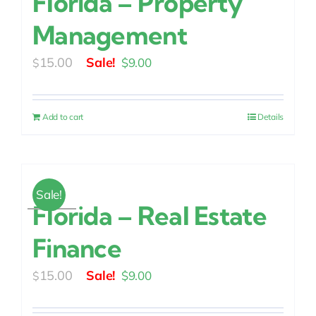
Florida – Property
Management
Original
Current
15.00
$
9.00
$
price
price
was:
is:
Add to cart
Details
$15.00.
$9.00.
Sale!
Florida – Real Estate
Finance
Original
Current
15.00
$
9.00
$
price
price