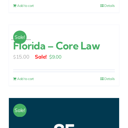
was:
is:
Add to cart
Details
$15.00.
$9.00.
Sale!
Florida – Core Law
Original
Current
15.00
$
9.00
$
price
price
was:
is:
Add to cart
Details
$15.00.
$9.00.
Sale!