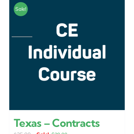
Sale!
Texas – Contracts
Original
Current