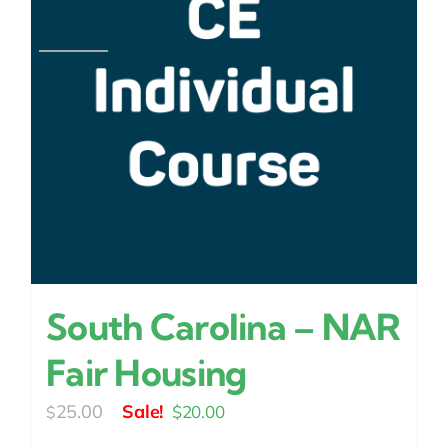
South Carolina – NAR
Fair Housing
Original
Current
25.00
$
20.00
$
price
price