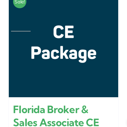
Sale!
Florida Broker &
Sales Associate CE