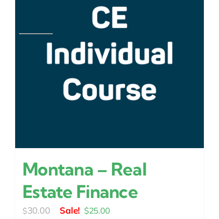
Montana – Real
Estate Finance
Original
Current
30.00
$
25.00
$