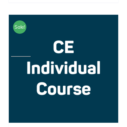
Sale!