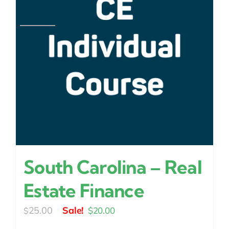
South Carolina – Real
Estate Finance
Original
Current
25.00
$
20.00
$
price
price