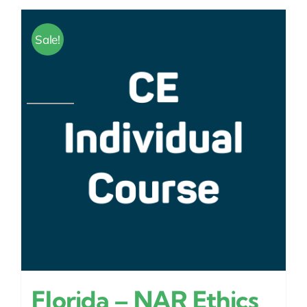
Sale!
Florida – NAR Ethics