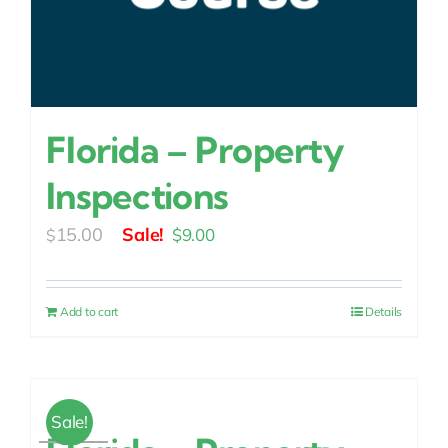
Florida – Property
Inspections
Original
Current
15.00
$
9.00
$
price
price
was:
is:
Add to cart
Details
$15.00.
$9.00.
Sale!