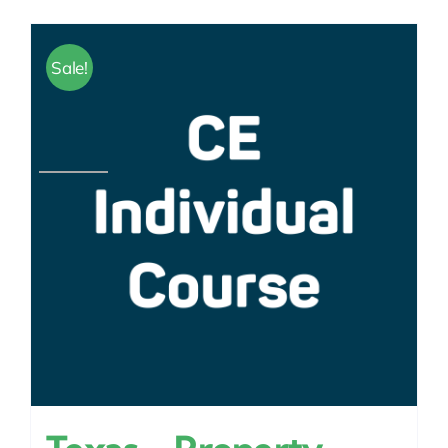
Sale!