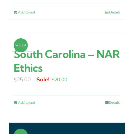
was:
is:
Add to cart
Details
$25.00.
$20.00.
Sale!
South Carolina – NAR
Ethics
Original
Current
25.00
$
20.00
$
price
price
was:
is:
Add to cart
Details
$25.00.
$20.00.