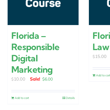
Florida –
Flor
Responsible
Law
Digital
15.00
$
Marketing
Add to car
Original
Current
10.00
$
6.00
$
price
price
was:
is:
Add to cart
Details
$10.00.
$6.00.