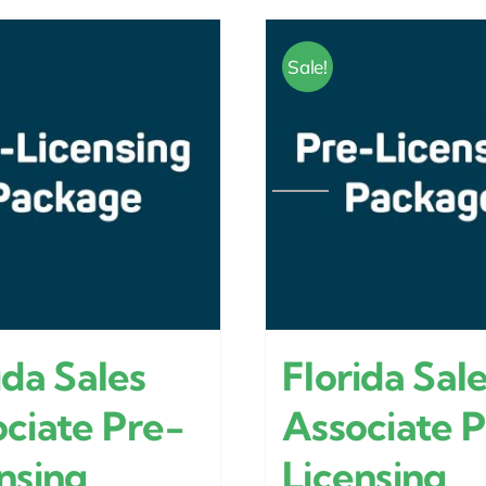
Sale!
ida Sales
Florida Sal
ciate Pre-
Associate 
nsing
Licensing