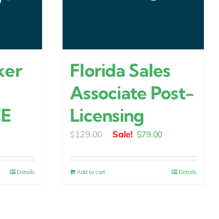
ker
Florida Sales
Associate Post-
CE
Licensing
urrent
Original
Current
129.00
$
79.00
$
rice
price
price
:
was:
is:
Details
Add to cart
Details
24.00.
$129.00.
$79.00.