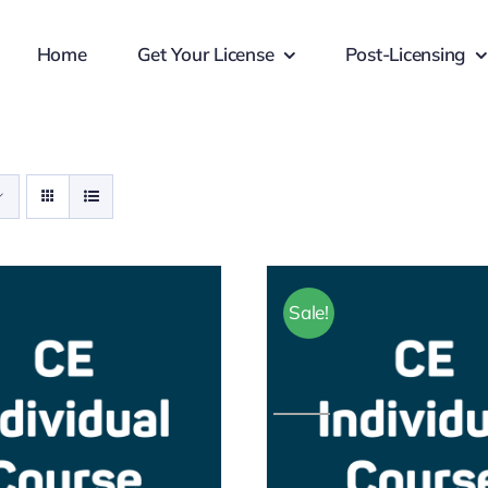
Home
Get Your License
Post-Licensing
Sale!