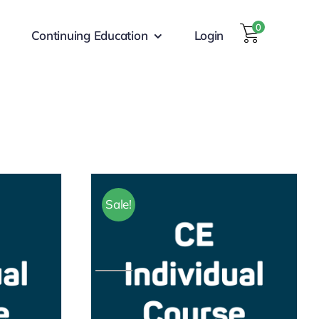
0
Continuing Education
Login
Sale!