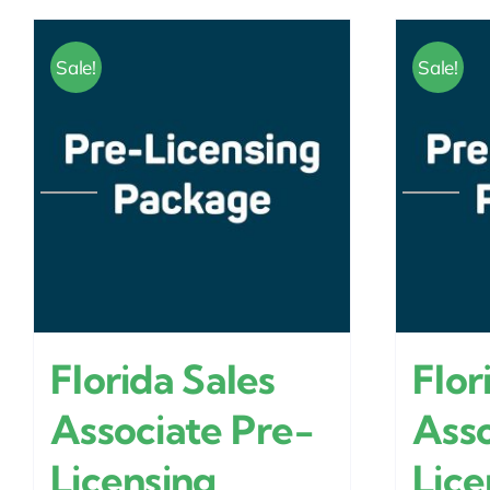
Sale!
Sale!
Florida Sales
Flor
Associate Pre-
Asso
Licensing
Lice