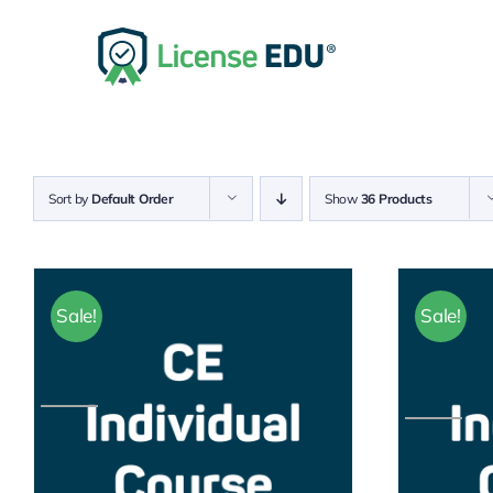
Skip
to
content
Sort by
Default Order
Show
36 Products
Sale!
Sale!