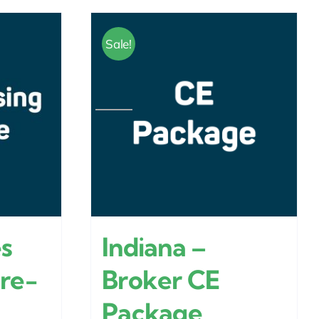
Sale!
es
Indiana –
Pre-
Broker CE
Package