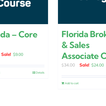
Florida Bro
ida – Core
& Sales
Associate 
Original
Current
$
9.00
price
price
Original
C
34.00
$
24.00
$
was:
is:
price
p
t
Details
$15.00.
$9.00.
was:
is
Add to cart
$34.00.
$