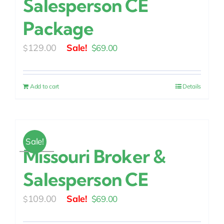
Salesperson CE
Package
Original
Current
129.00
$
69.00
$
price
price
was:
is:
Add to cart
Details
$129.00.
$69.00.
Sale!
Missouri Broker &
Salesperson CE
Original
Current
109.00
$
69.00
$
price
price