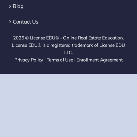
Blog
Contact Us
2026 © License EDU® - Online Real Estate Education.
License EDU® is a registered trademark of License EDU
LLC.
Privacy Policy
|
Terms of Use
|
Enrollment Agreement