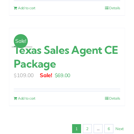
was:
is:
Add to cart
Details
$109.00.
$69.00.
Sale!
Texas Sales Agent CE
Package
Original
Current
109.00
$
69.00
$
price
price
was:
is:
Add to cart
Details
$109.00.
$69.00.
1
2
…
6
Next