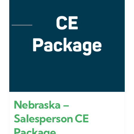
Nebraska –
Salesperson CE
Package