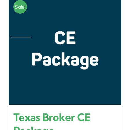
Sale!
Texas Broker CE