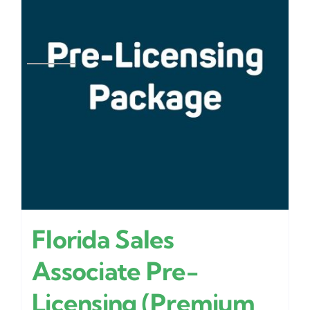
Florida Sales
Associate Pre-
Licensing (Premium