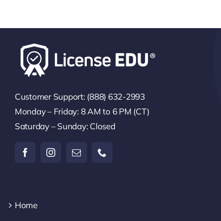
Customer Support: (888) 632-2993
Monday – Friday: 8 AM to 6 PM (CT)
Saturday – Sunday: Closed
Home