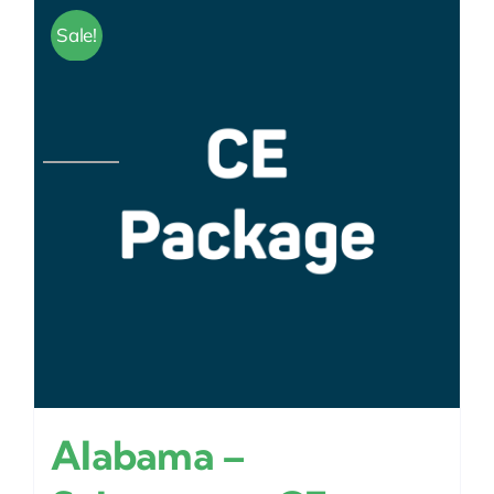
Sale!
Alabama –