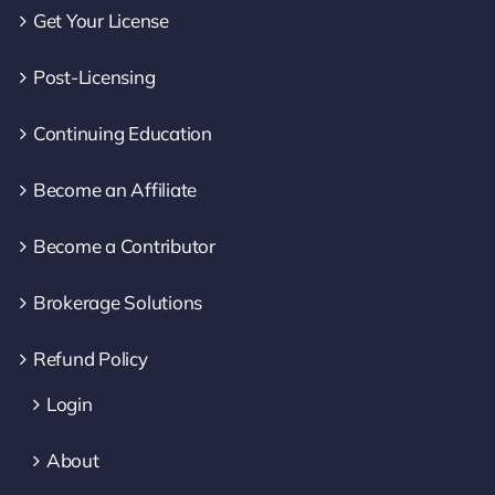
Get Your License
Post-Licensing
Continuing Education
Become an Affiliate
Become a Contributor
Brokerage Solutions
Refund Policy
Login
About